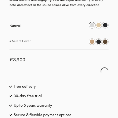
note and effect as the sound comes alive from every direction.
Natural
+
Select Cover
€3,900
Free delivery
opens in a new tab
30-day free trial
opens in a new tab
Up to 5 years warranty
opens in a new tab
Secure & flexible payment options
opens in a new tab