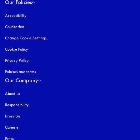
Our Policies
Accessibility
opens in a new tab
Counterfeit
opens in a new tab
Change Cookie Settings
Cookie Policy
opens in a new tab
Privacy Policy
opens in a new tab
Policies and terms
Our Company
About us
Responsibility
Investors
Careers
Press