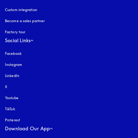
Custom integration
Become a sales partner
Factory tour
Social Links
Facebook
Instagram
opens in a new tab
LinkedIn
X
Youtube
opens in a new tab
TikTok
Pinterest
Download Our App