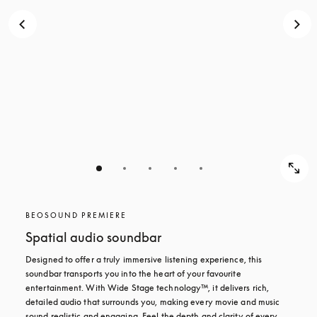
BEOSOUND PREMIERE
Spatial audio soundbar
Designed to offer a truly immersive listening experience, this 
soundbar transports you into the heart of your favourite 
entertainment. With Wide Stage technology™, it delivers rich, 
detailed audio that surrounds you, making every movie and music 
sound realistic and engaging. Feel the depth and clarity of every 