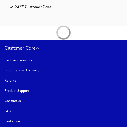
24/7 Customer Care
opens in a new tab
Customer Care
Exclusive services
Shipping and Delivery
Returns
Product Support
Contact us
FAQ
Find store