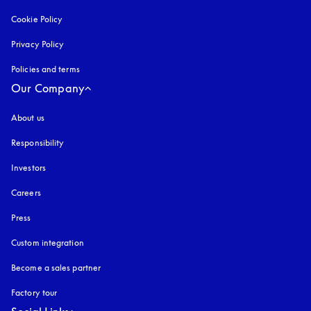
Cookie Policy
opens in a new tab
Privacy Policy
opens in a new tab
Policies and terms
Our Company
About us
Responsibility
Investors
Careers
Press
Custom integration
Become a sales partner
Factory tour