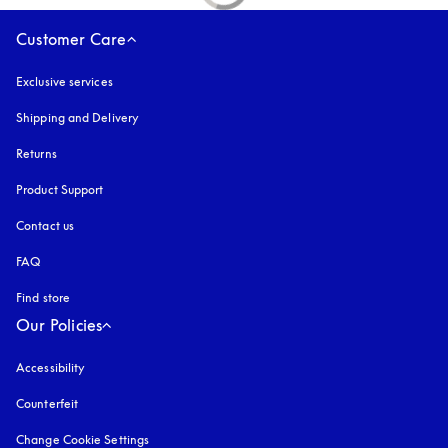
Customer Care
Exclusive services
Shipping and Delivery
Returns
Product Support
Contact us
FAQ
Find store
Our Policies
Accessibility
opens in a new tab
Counterfeit
opens in a new tab
Change Cookie Settings