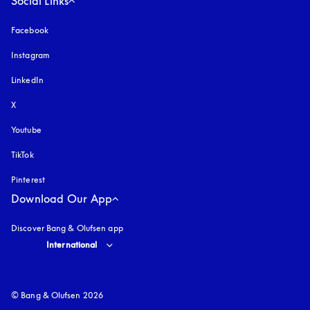
Social Links
Facebook
Instagram
opens in a new tab
LinkedIn
X
Youtube
opens in a new tab
TikTok
Pinterest
Download Our App
Discover Bang & Olufsen app
Select country and language
:
International
© Bang & Olufsen 2026