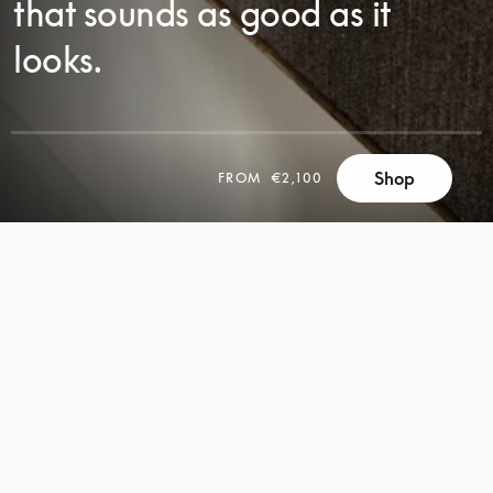
that sounds as good as it
looks.
Shop
FROM
€2,100
SCROLL
SCROLL
TO
TO
DISCOVER
DISCOVER