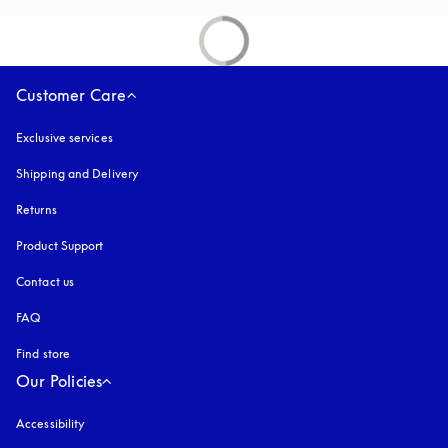
Customer Care
Exclusive services
Shipping and Delivery
Returns
Product Support
Contact us
FAQ
Find store
Our Policies
Accessibility
opens in a new tab