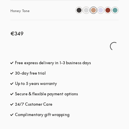
Honey Tone
€349
Free express delivery in 1-3 business days
opens in a new tab
30-day free trial
opens in a new tab
Up to 5 years warranty
opens in a new tab
Secure & flexible payment options
opens in a new tab
24/7 Customer Care
opens in a new tab
Complimentary gift wrapping
opens in a new tab