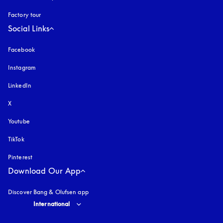
Factory tour
Social Links
Facebook
Instagram
opens in a new tab
LinkedIn
X
Youtube
opens in a new tab
TikTok
Pinterest
Download Our App
Discover Bang & Olufsen app
Select country and language
:
International