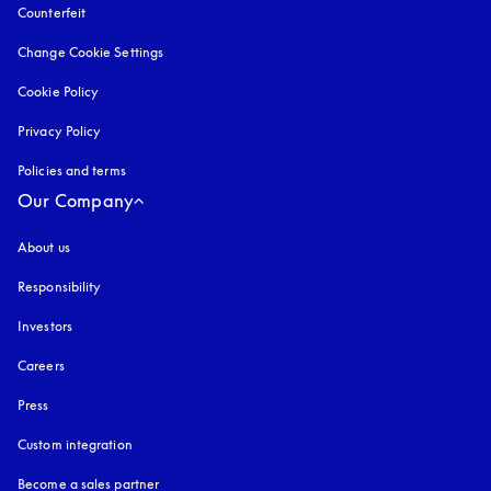
Counterfeit
opens in a new tab
Change Cookie Settings
Cookie Policy
opens in a new tab
Privacy Policy
opens in a new tab
Policies and terms
Our Company
About us
Responsibility
Investors
Careers
Press
Custom integration
Become a sales partner