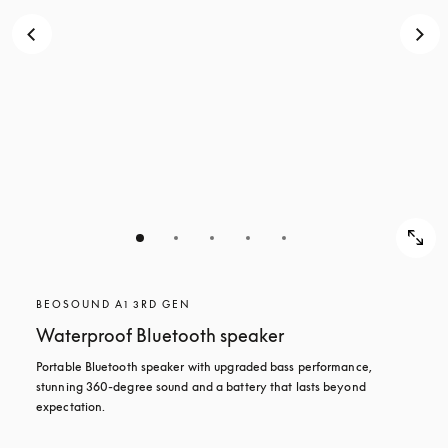
BEOSOUND A1 3RD GEN
Waterproof Bluetooth speaker
Portable Bluetooth speaker with upgraded bass performance, 
stunning 360-degree sound and a battery that lasts beyond 
expectation.