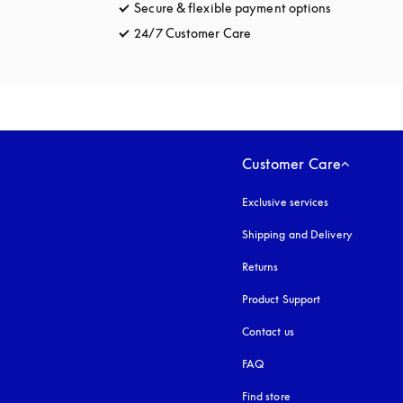
Secure & flexible payment options
opens in a 
24/7 Customer Care
opens in a new tab
Customer Care
Exclusive services
Shipping and Delivery
Returns
Product Support
Contact us
FAQ
Find store