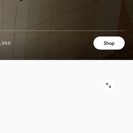
Shop
,000