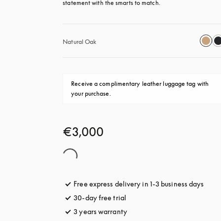
statement with the smarts to match.
Natural Oak
Receive a complimentary leather luggage tag with 
your purchase.
€3,000
Free express delivery in 1-3 business days
opens
30-day free trial
opens in a new tab
3 years warranty
opens in a new tab