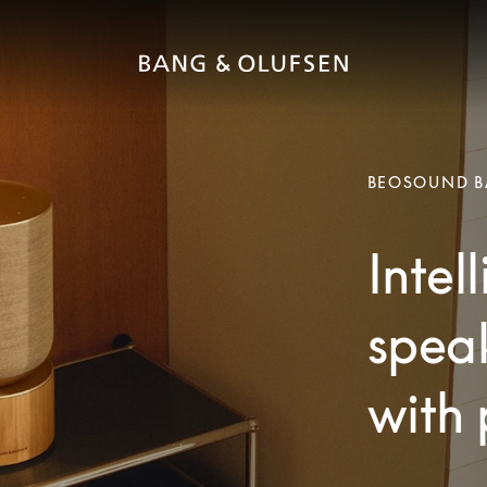
BEOSOUND B
Intel
speak
with 