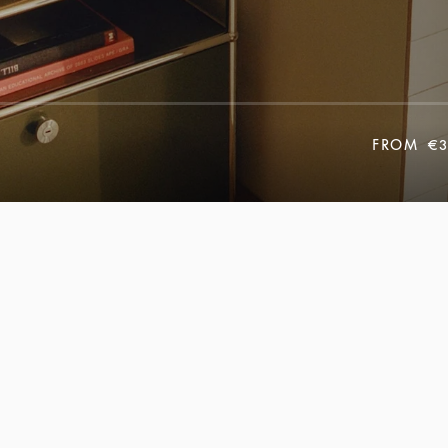
FROM
€3