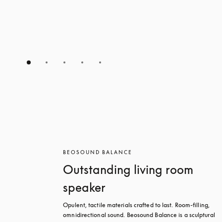
BEOSOUND BALANCE
Outstanding living room
speaker
Opulent, tactile materials crafted to last. Room-filling, 
omnidirectional sound. Beosound Balance is a sculptural 