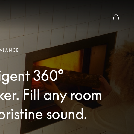
Basket Pr
ALANCE
ligent 360°
er. Fill any room
pristine sound.