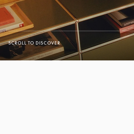
SCROLL TO DISCOVER
SCROLL TO DISCOVER