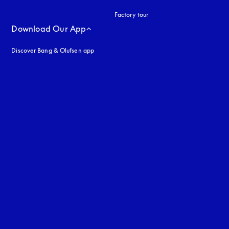
Factory tour
Download Our App
Discover Bang & Olufsen app
uage
: