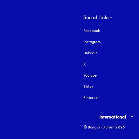
Social Links
Facebook
Instagram
opens in a new tab
LinkedIn
X
Youtube
opens in a new tab
TikTok
Pinterest
Select country and lang
International
© Bang & Olufsen 2026