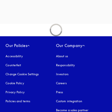
new tab
Our Policies
Our Company
Accessibility
opens in a new tab
About us
Counterfeit
opens in a new tab
Responsibility
Change Cookie Settings
Investors
Cookie Policy
opens in a new tab
Careers
Privacy Policy
opens in a new tab
Press
Policies and terms
Custom integration
Become a sales partner