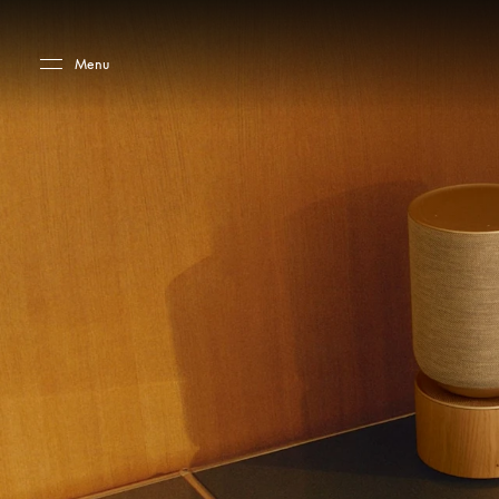
Skip to main content
Skip to main footer
Menu