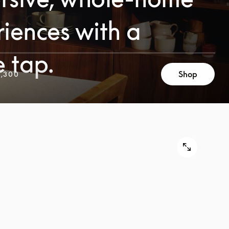
iences with a
e tap.
Shop
,300