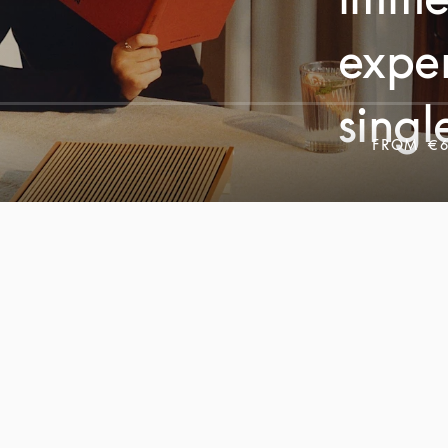
exper
singl
FROM
€6