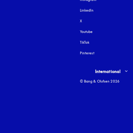
LinkedIn
X
Youtube
opens in a new tab
TikTok
Pinterest
Select country and lang
International
© Bang & Olufsen 2026