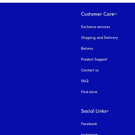
Customer Care
Exclusive services
Shipping and Delivery
Returns
Product Support
Contact us
FAQ
Find store
Social Links
Facebook
Instagram
opens in a new tab