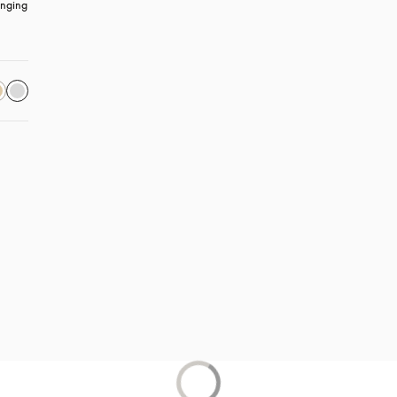
nging 
 in a new tab