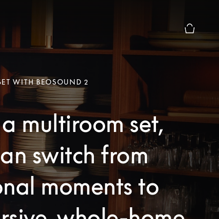
Basket Pr
SET WITH BEOSOUND 2
a multiroom set,
an switch from
onal moments to
rsive, whole-home