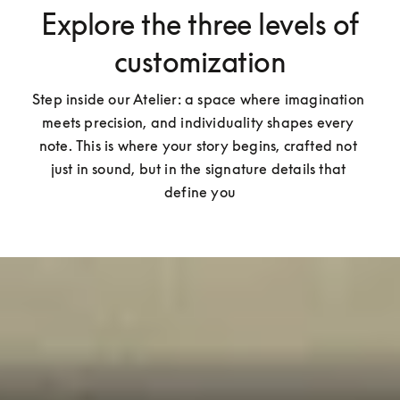
Explore the three levels of
customization
Step inside our Atelier: a space where imagination 
meets precision, and individuality shapes every 
note. This is where your story begins, crafted not 
just in sound, but in the signature details that 
define you