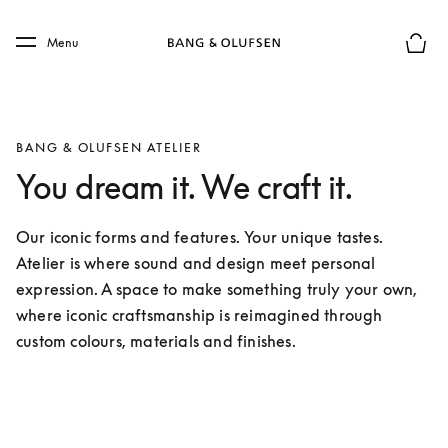
Skip to main content
Skip to main footer
Menu
Basket
BANG & OLUFSEN ATELIER
You dream it. We craft it.
Our iconic forms and features. Your unique tastes. 
Atelier is where sound and design meet personal 
expression. A space to make something truly your own, 
where iconic craftsmanship is reimagined through 
custom colours, materials and finishes.