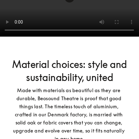
Material choices: style and
sustainability, united
Made with materials as beautiful as they are 
durable, Beosound Theatre is proof that good 
things last. The timeless touch of aluminium, 
crafted in our Denmark factory, is married with 
solid oak or fabric covers that you can change, 
upgrade and evolve over time, so it fits naturally 
in any home.