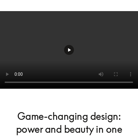
Game-changing design:
power and beauty in one