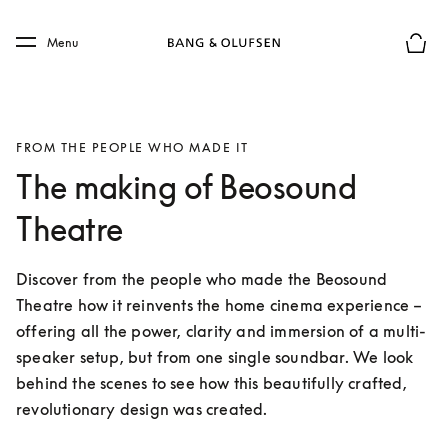
Skip to main content
Skip to main footer
Menu
Basket
FROM THE PEOPLE WHO MADE IT
The making of Beosound
Theatre
Discover from the people who made the Beosound 
Theatre how it reinvents the home cinema experience – 
offering all the power, clarity and immersion of a multi-
speaker setup, but from one single soundbar. We look 
behind the scenes to see how this beautifully crafted, 
revolutionary design was created.