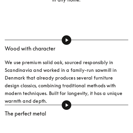
Wood with character
We use premium solid oak, sourced responsibly in 
Scandinavia and worked in a family-run sawmill in 
Denmark that already produces several furniture 
design classics, combining traditional methods with 
modern techniques. Built for longevity, it has a unique 
warmth and depth.
The perfect metal