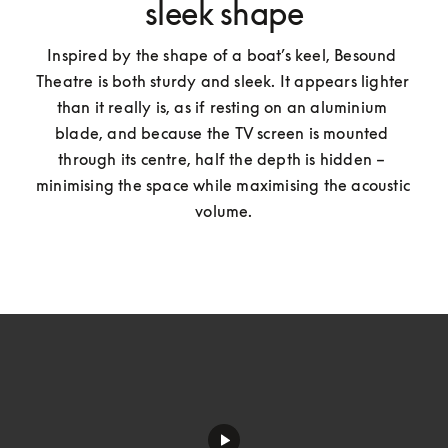
sleek shape
Inspired by the shape of a boat’s keel, Besound 
Theatre is both sturdy and sleek. It appears lighter 
than it really is, as if resting on an aluminium 
blade, and because the TV screen is mounted 
through its centre, half the depth is hidden – 
minimising the space while maximising the acoustic 
volume.