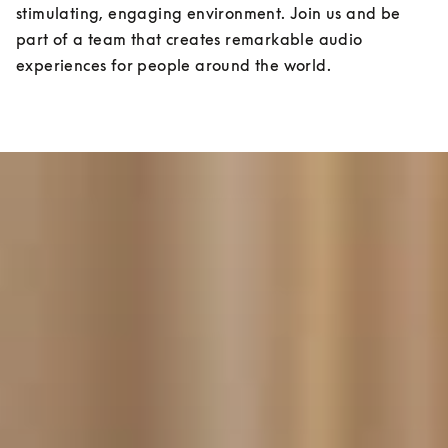
stimulating, engaging environment. Join us and be 
part of a team that creates remarkable audio 
experiences for people around the world.