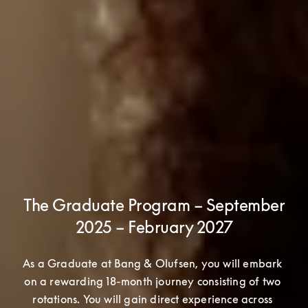
The Graduate Program – September
2025 – February 2027
As a Graduate at Bang & Olufsen, you will embark 
on a rewarding 18-month journey consisting of two 
rotations. You will gain direct experience across 