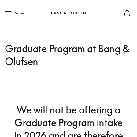
Skip to main content
Skip to main footer
Menu
Basket
Graduate Program at Bang &
Olufsen
We will not be offering a
Graduate Program intake
in 2026 and are therefore