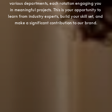
various departments, each rotation engaging you 
in meaningful projects. This is your opportunity to 
learn from industry experts, build your skill set, and 
make a significant contribution to our brand.