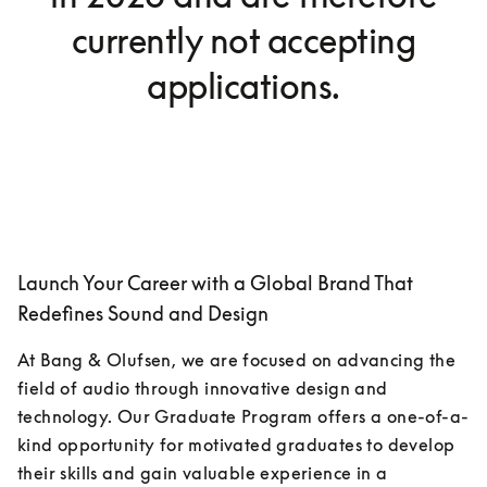
currently not accepting
applications.
Launch Your Career with a Global Brand That
Redefines Sound and Design
At Bang & Olufsen, we are focused on advancing the 
field of audio through innovative design and 
technology. Our Graduate Program offers a one-of-a-
kind opportunity for motivated graduates to develop 
their skills and gain valuable experience in a 