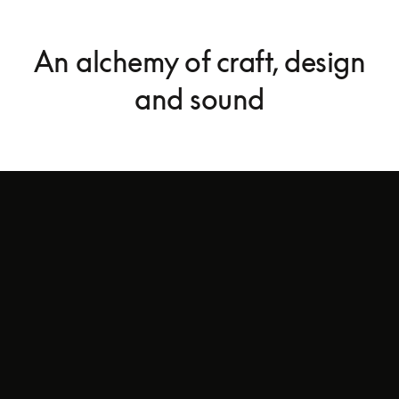
An alchemy of craft, design
and sound