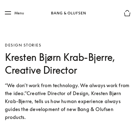
Skip to main content
Skip to main footer
Menu
Basket
DESIGN STORIES
Kresten Bjørn Krab-Bjerre,
Creative Director
“We don’t work from technology. We always work from 
the idea.”Creative Director of Design, Kresten Bjørn 
Krab-Bjerre, tells us how human experience always 
guides the development of new Bang & Olufsen 
products.