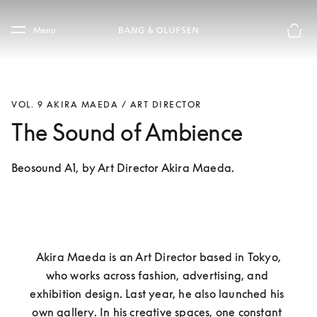
Skip to main content
Skip to main footer
Menu
Basket
VOL. 9 AKIRA MAEDA / ART DIRECTOR
The Sound of Ambience
Beosound A1, by Art Director Akira Maeda.
 Akira Maeda is an Art Director based in Tokyo, 
who works across fashion, advertising, and 
exhibition design. Last year, he also launched his 
own gallery. In his creative spaces, one constant 