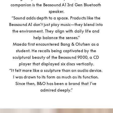
companion is the Beosound A1 3rd Gen Bluetooth 
speaker.

“Sound adds depth to a space. Products like the 
Beosound A1 don’t just play music—they blend into 
the environment. They align with daily life and 
help balance the senses.”

Maeda first encountered Bang & Olufsen as a 
student. He recalls being captivated by the 
sculptural beauty of the Beosound 9000, a CD 
player that displayed six discs vertically.

“It felt more like a sculpture than an audio device. 
I was drawn to its form as much as its function. 
Since then, B&O has been a brand that I’ve 
admired deeply.”