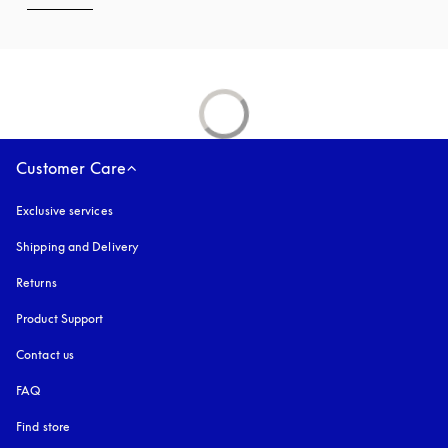
Customer Care
Exclusive services
Shipping and Delivery
Returns
Product Support
Contact us
FAQ
Find store