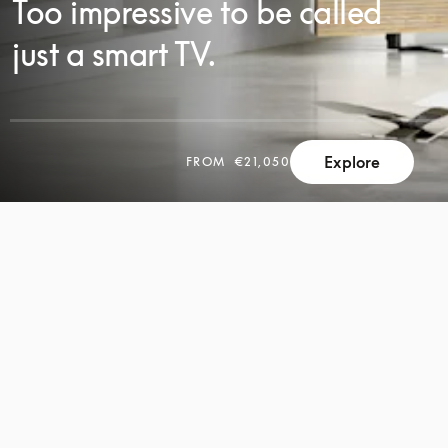
Too impressive to be called
just a smart TV.
Explore
FROM
€21,050
SCROLL
SCROLL
TO
TO
DISCOVER
DISCOVER