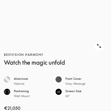
BEOVISION HARMONY
Watch the magic unfold
Aluminium
Front Cover
Natural
Grey Melangé
Positioning
Screen Size
Wall Mount
65"
€21,050