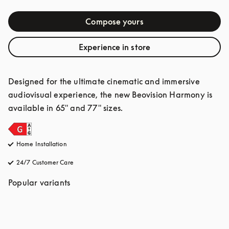
Compose yours
Experience in store
Designed for the ultimate cinematic and immersive 
audiovisual experience, the new Beovision Harmony is 
available in 65" and 77" sizes.
Home Installation
24/7 Customer Care
opens in a new tab
Popular variants