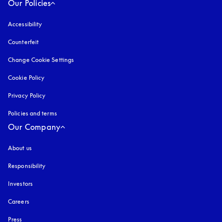
Our Policies
Accessibility
opens in a new tab
Counterfeit
opens in a new tab
Change Cookie Settings
Cookie Policy
opens in a new tab
Privacy Policy
opens in a new tab
Policies and terms
Our Company
About us
Responsibility
Investors
Careers
Press