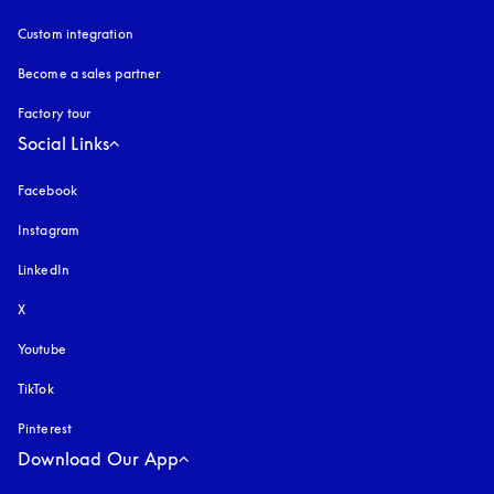
Custom integration
Become a sales partner
Factory tour
Social Links
Facebook
Instagram
opens in a new tab
LinkedIn
X
Youtube
opens in a new tab
TikTok
Pinterest
Download Our App