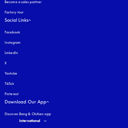
Become a sales partner
Factory tour
Social Links
Facebook
Instagram
opens in a new tab
LinkedIn
X
Youtube
opens in a new tab
TikTok
Pinterest
Download Our App
Discover Bang & Olufsen app
Select country and language
:
International