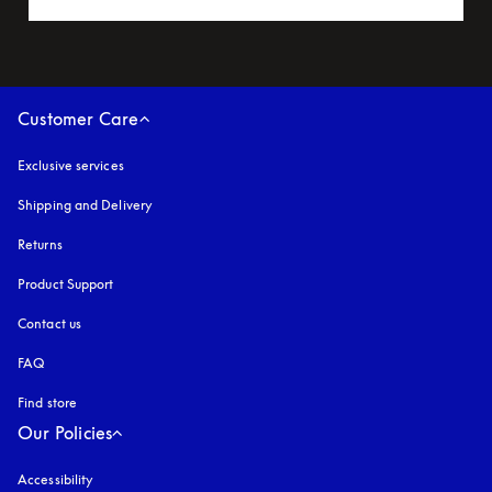
Customer Care
Exclusive services
Shipping and Delivery
Returns
Product Support
Contact us
FAQ
Find store
Our Policies
Accessibility
opens in a new tab