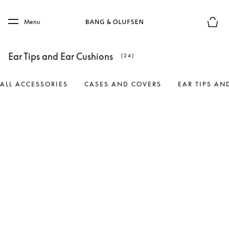
Skip to main content
Skip to main footer
Menu
Basket
Ear Tips and Ear Cushions
(24)
ALL ACCESSORIES
CASES AND COVERS
EAR TIPS AN