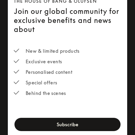
THE HOUSE OF BANG & OLUFSEN
Join our global community for
exclusive benefits and news
about
New & limited products
Exclusive events
Personalised content
Special offers
Behind the scenes
newsletter-form
Subscribe