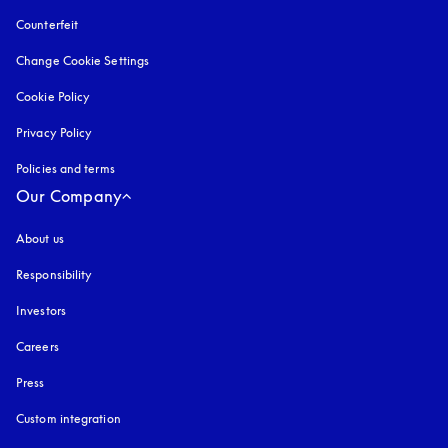
Counterfeit
opens in a new tab
Change Cookie Settings
Cookie Policy
opens in a new tab
Privacy Policy
opens in a new tab
Policies and terms
Our Company
About us
Responsibility
Investors
Careers
Press
Custom integration