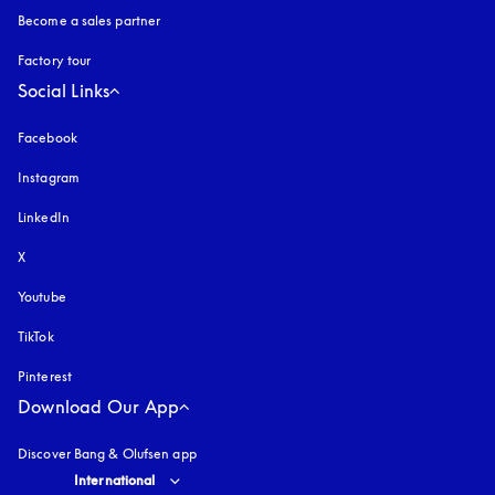
Become a sales partner
Factory tour
Social Links
Facebook
Instagram
opens in a new tab
LinkedIn
X
Youtube
opens in a new tab
TikTok
Pinterest
Download Our App
Discover Bang & Olufsen app
Select country and language
:
International