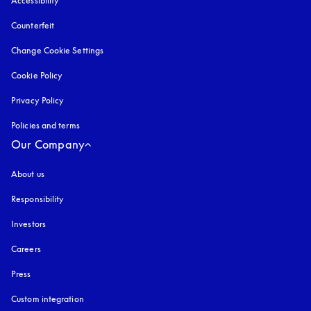
Accessibility
opens in a new tab
Counterfeit
opens in a new tab
Change Cookie Settings
Cookie Policy
opens in a new tab
Privacy Policy
opens in a new tab
Policies and terms
Our Company
About us
Responsibility
Investors
Careers
Press
Custom integration