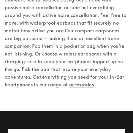
passive noise cancellation or tune out everything 
around you with active noise cancellation. Feel free to 
move, with waterproof earbuds that fit securely no 
matter how active you are.
Our compact earphones 
are big on sound – making them an excellent travel 
companion. Pop them in a pocket or bag when you’re 
not listening. Or choose wireless earphones with a 
charging case to keep your earphones topped up on 
the go. Pick the pair that inspire your everyday 
adventures. Get everything you need for your In-Ear 
headphones in our range of 
accessories
.