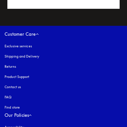
Customer Care
Exclusive services
Shipping and Delivery
Returns
Product Support
Contact us
FAQ
Find store
Our Policies