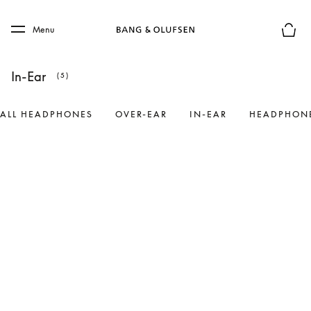
Skip to main content
Skip to main footer
Menu
Basket
In-Ear
(5)
ALL HEADPHONES
OVER-EAR
IN-EAR
HEADPHONE