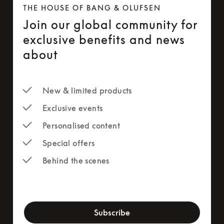
THE HOUSE OF BANG & OLUFSEN
Join our global community for
exclusive benefits and news
about
New & limited products
Exclusive events
Personalised content
Special offers
Behind the scenes
newsletter-form
Subscribe