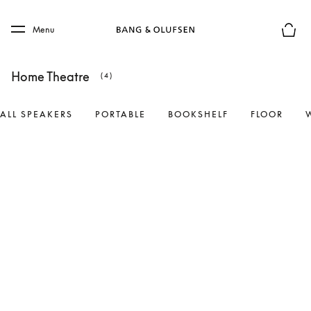
Skip to main content
Skip to main footer
Menu
Basket
Home Theatre
(4)
ALL SPEAKERS
PORTABLE
BOOKSHELF
FLOOR