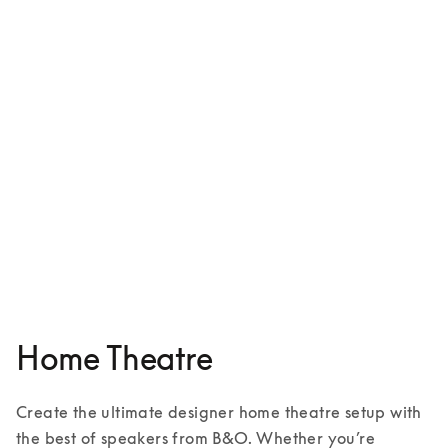
Beosound Shape
£4,700
5 Colours
Home Theatre
Create the ultimate designer home theatre setup with 
the best of speakers from B&O. Whether you’re 