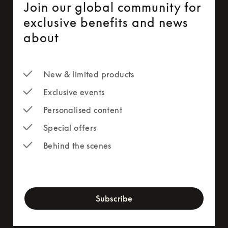
Join our global community for
exclusive benefits and news
about
New & limited products
Exclusive events
Personalised content
Special offers
Behind the scenes
newsletter-form
Subscribe