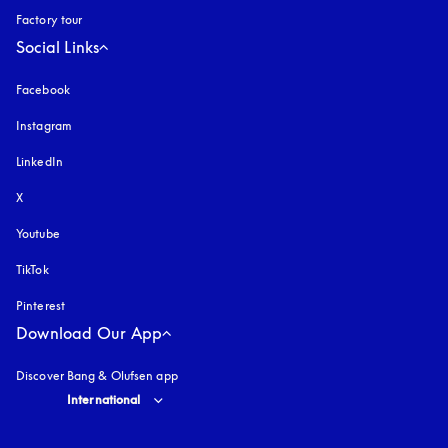
Factory tour
Social Links
Facebook
Instagram
opens in a new tab
LinkedIn
X
Youtube
opens in a new tab
TikTok
Pinterest
Download Our App
Discover Bang & Olufsen app
Select country and language
:
International