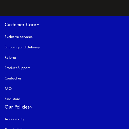
Customer Care
Exclusive services
Shipping and Delivery
Returns
Product Support
Contact us
FAQ
Find store
Our Policies
Accessibility
opens in a new tab