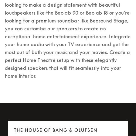
looking to make a design statement with beautiful 
loudspeakers like the Beolab 90 or Beolab 18 or you’re 
looking for a premium soundbar like Beosound Stage, 
you can customise our speakers to create an 
exceptional home entertainment experience. Integrate 
your home audio with your TV experience and get the 
most out of both your music and your movies. Create a 
perfect Home Theatre setup with these elegantly 
designed speakers that will fit seamlessly into your 
home interior.
THE HOUSE OF BANG & OLUFSEN