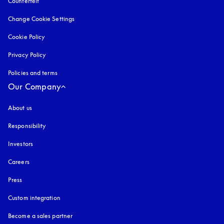
Counterfeit
opens in a new tab
Change Cookie Settings
Cookie Policy
opens in a new tab
Privacy Policy
opens in a new tab
Policies and terms
Our Company
About us
Responsibility
Investors
Careers
Press
Custom integration
Become a sales partner