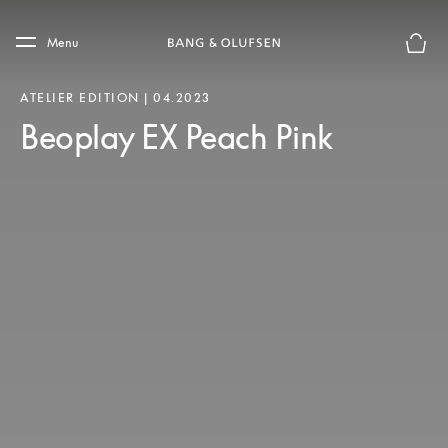
Skip to main content
Skip to main footer
Menu
Basket
ATELIER EDITION | 04.2023
Beoplay EX Peach Pink