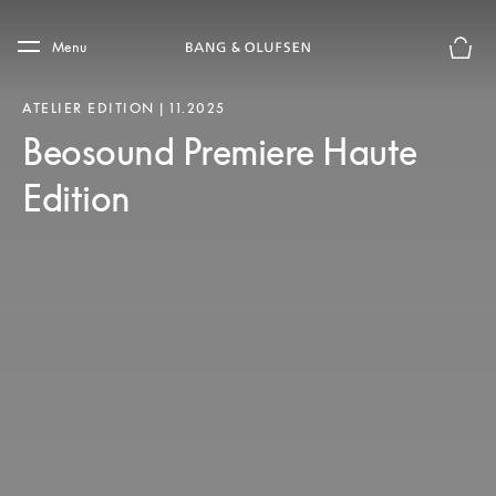
Skip to main content
Skip to main footer
Menu
Basket
ATELIER EDITION | 11.2025
Beosound Premiere Haute
Edition