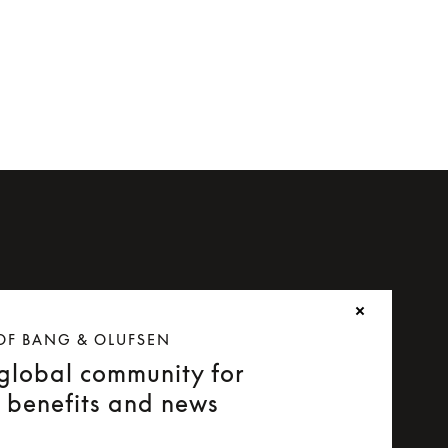
OF BANG & OLUFSEN
 global community for
e benefits and news