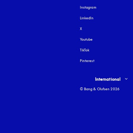
Instagram
opens in a new tab
LinkedIn
X
Youtube
opens in a new tab
TikTok
Pinterest
Select country and lang
International
© Bang & Olufsen 2026