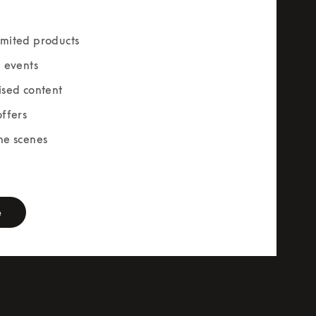
mited products
e events
ised content
offers
he scenes
rm
e