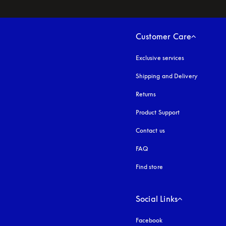
Customer Care
Exclusive services
Shipping and Delivery
Returns
Product Support
Contact us
FAQ
Find store
Social Links
Facebook