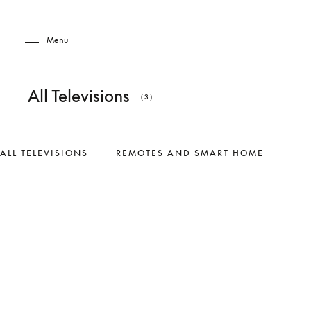
Skip to main content
Skip to main footer
Menu
All Televisions
(3)
ALL TELEVISIONS
REMOTES AND SMART HOME