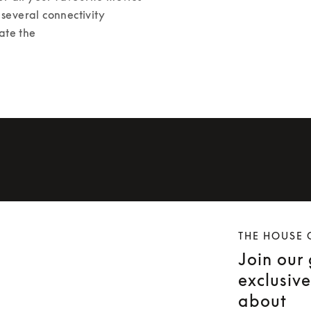
several connectivity 
ate the 
THE HOUSE 
Join our
exclusiv
about