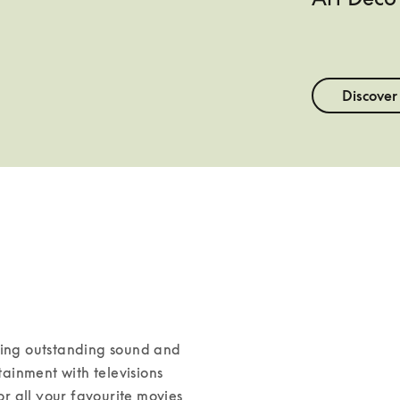
Discover
ning outstanding sound and 
inment with televisions 
 all your favourite movies 