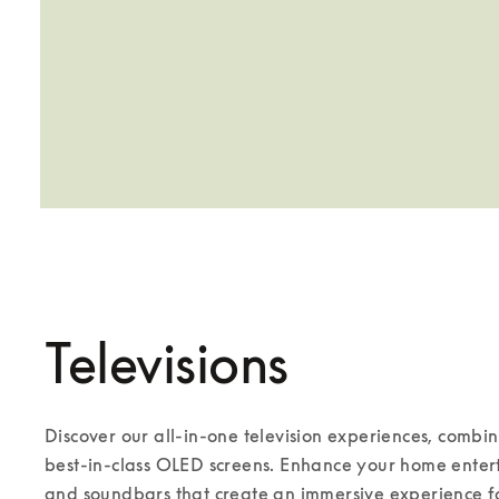
Televisions
Discover our all-in-one television experiences, combi
best-in-class OLED screens. Enhance your home enterta
and soundbars that create an immersive experience for