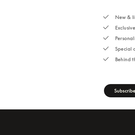
New & li
Exclusiv
Personal
Special 
Behind t
newsletter-fo
Subscrib