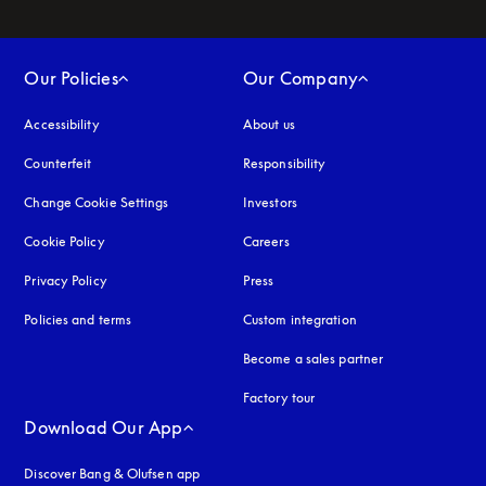
Our Policies
Our Company
Accessibility
opens in a new tab
About us
Counterfeit
opens in a new tab
Responsibility
Change Cookie Settings
Investors
Cookie Policy
opens in a new tab
Careers
Privacy Policy
opens in a new tab
Press
Policies and terms
Custom integration
Become a sales partner
Factory tour
Download Our App
Discover Bang & Olufsen app