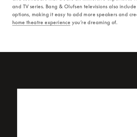
and TV series. Bang & Olufsen televisions also include 
options, making it easy to add more speakers and cre
home theatre experience
 you’re dreaming of. 