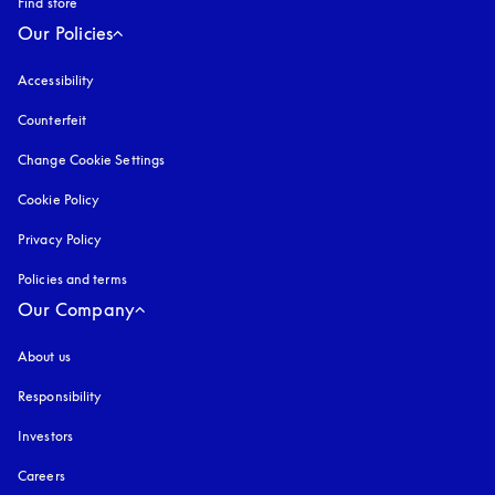
Find store
Our Policies
Accessibility
opens in a new tab
Counterfeit
opens in a new tab
Change Cookie Settings
Cookie Policy
opens in a new tab
Privacy Policy
opens in a new tab
Policies and terms
Our Company
About us
Responsibility
Investors
Careers