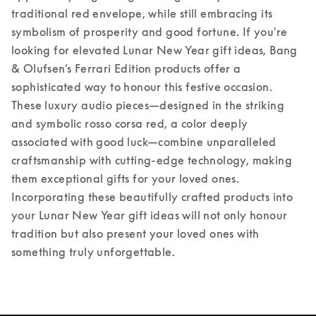
traditional red envelope, while still embracing its 
symbolism of prosperity and good fortune. If you're 
looking for elevated Lunar New Year gift ideas, Bang 
& Olufsen’s Ferrari Edition products offer a 
sophisticated way to honour this festive occasion. 
These luxury audio pieces—designed in the striking 
and symbolic rosso corsa red, a color deeply 
associated with good luck—combine unparalleled 
craftsmanship with cutting-edge technology, making 
them exceptional gifts for your loved ones. 
Incorporating these beautifully crafted products into 
your Lunar New Year gift ideas will not only honour 
tradition but also present your loved ones with 
something truly unforgettable. 