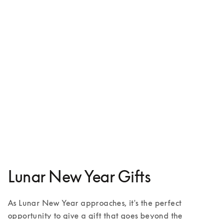
Beosound A9
€3,800
4 Colours
Lunar New Year Gifts
As Lunar New Year approaches, it's the perfect 
opportunity to give a gift that goes beyond the 