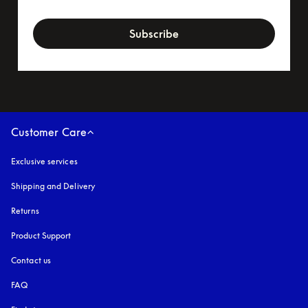
newsletter-form
Subscribe
Customer Care
Exclusive services
Shipping and Delivery
Returns
Product Support
Contact us
FAQ