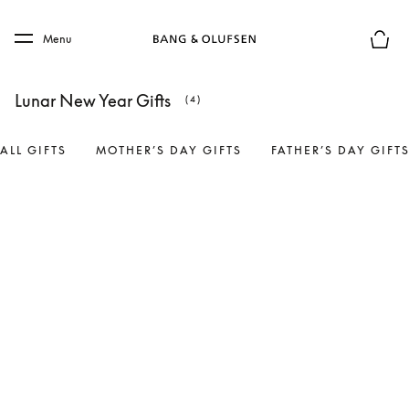
Skip to main content
Skip to main footer
Menu
Basket
Lunar New Year Gifts
(4)
ALL GIFTS
MOTHER’S DAY GIFTS
FATHER’S DAY GIFT