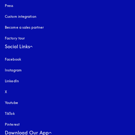
Press
Custom integration
Become a sales partner
Factory tour
Social Links
Facebook
Instagram
opens in a new tab
LinkedIn
X
Youtube
opens in a new tab
TikTok
Pinterest
Download Our App