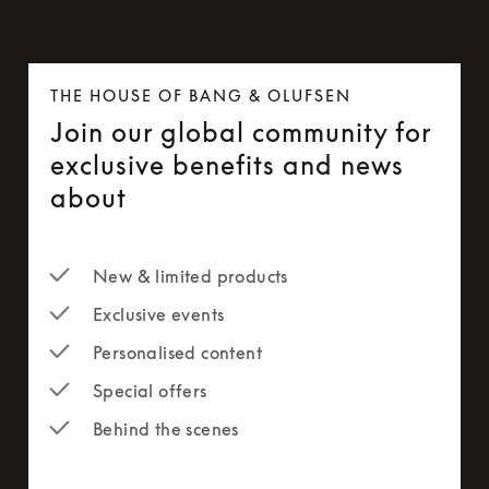
THE HOUSE OF BANG & OLUFSEN
Join our global community for
exclusive benefits and news
about
New & limited products
Exclusive events
Personalised content
Special offers
Behind the scenes