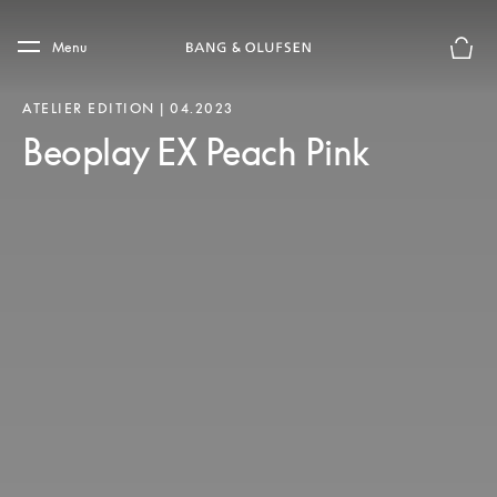
Skip to main content
Skip to main footer
Menu
Basket
ATELIER EDITION | 04.2023
Beoplay EX Peach Pink