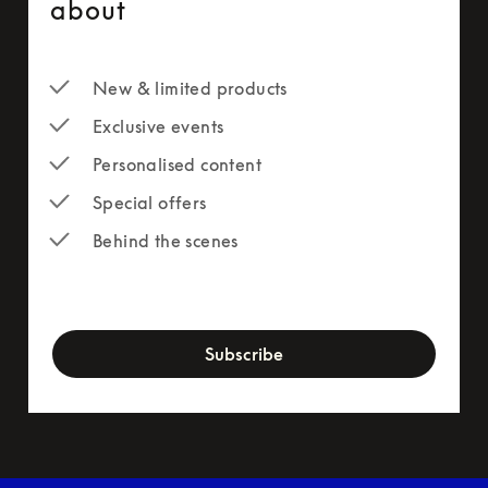
about
New & limited products
Exclusive events
Personalised content
Special offers
Behind the scenes
newsletter-form
Subscribe