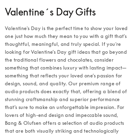
Valentine´s Day Gifts
Valentine's Day is the perfect time to show your loved 
one just how much they mean to you with a gift that’s 
thoughtful, meaningful, and truly special. If you're 
looking for Valentine’s Day gift ideas that go beyond 
the traditional flowers and chocolates, consider 
something that combines luxury with lasting impact—
something that reflects your loved one’s passion for 
design, sound, and quality. Our premium range of 
audio products does exactly that, offering a blend of 
stunning craftsmanship and superior performance 
that’s sure to make an unforgettable impression. 
For 
lovers of high-end design and impeccable sound, 
Bang & Olufsen offers a selection of audio products 
that are both visually striking and technologically 