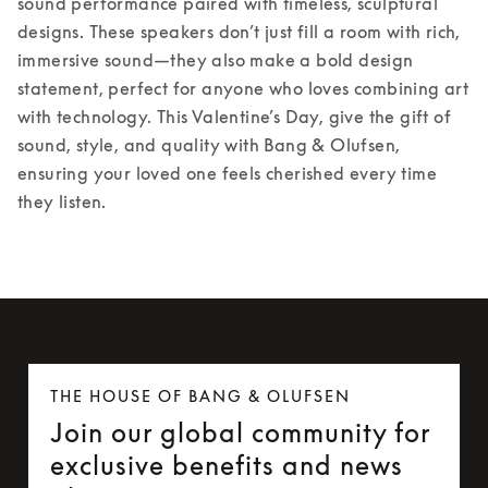
sound performance paired with timeless, sculptural 
designs. These speakers don’t just fill a room with rich, 
immersive sound—they also make a bold design 
statement, perfect for anyone who loves combining art 
with technology. 
This Valentine’s Day, give the gift of 
sound, style, and quality with Bang & Olufsen, 
ensuring your loved one feels cherished every time 
they listen. 
THE HOUSE OF BANG & OLUFSEN
Join our global community for
exclusive benefits and news