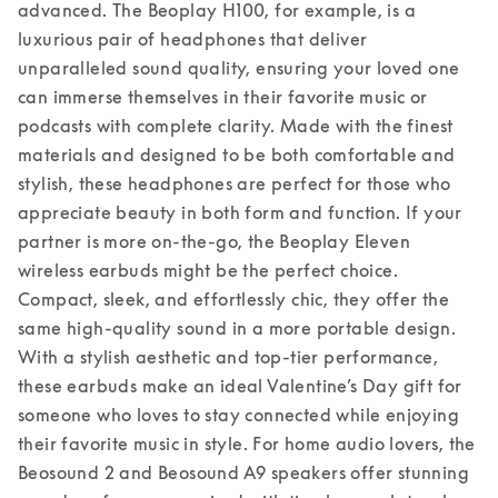
advanced. The Beoplay H100, for example, is a 
luxurious pair of headphones that deliver 
unparalleled sound quality, ensuring your loved one 
can immerse themselves in their favorite music or 
podcasts with complete clarity. Made with the finest 
materials and designed to be both comfortable and 
stylish, these headphones are perfect for those who 
appreciate beauty in both form and function. 
If your 
partner is more on-the-go, the Beoplay Eleven 
wireless earbuds might be the perfect choice. 
Compact, sleek, and effortlessly chic, they offer the 
same high-quality sound in a more portable design. 
With a stylish aesthetic and top-tier performance, 
these earbuds make an ideal Valentine’s Day gift for 
someone who loves to stay connected while enjoying 
their favorite music in style. 
For home audio lovers, the 
Beosound 2 and Beosound A9 speakers offer stunning 