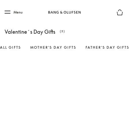
Skip to main content
Skip to main footer
Menu
Basket
Valentine´s Day Gifts
(5)
ALL GIFTS
MOTHER’S DAY GIFTS
FATHER’S DAY GIFT