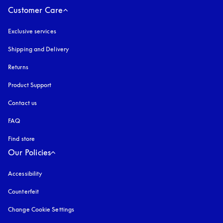
Customer Care
Exclusive services
Shipping and Delivery
Returns
Product Support
Contact us
FAQ
Find store
Our Policies
Accessibility
opens in a new tab
Counterfeit
opens in a new tab
Change Cookie Settings