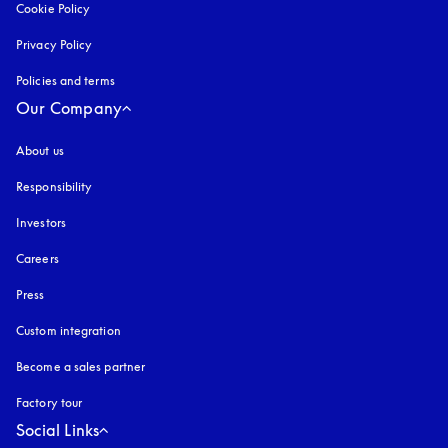
Cookie Policy
opens in a new tab
Privacy Policy
opens in a new tab
Policies and terms
Our Company
About us
Responsibility
Investors
Careers
Press
Custom integration
Become a sales partner
Factory tour
Social Links