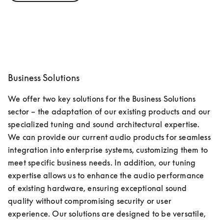
Business Solutions
We offer two key solutions for the Business Solutions 
sector – the adaptation of our existing products and our 
specialized tuning and sound architectural expertise. 
We can provide our current audio products for seamless 
integration into enterprise systems, customizing them to 
meet specific business needs. In addition, our tuning 
expertise allows us to enhance the audio performance 
of existing hardware, ensuring exceptional sound 
quality without compromising security or user 
experience. Our solutions are designed to be versatile, 