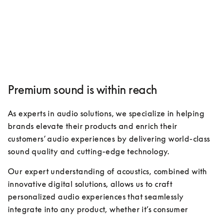
Premium sound is within reach
As experts in audio solutions, we specialize in helping 
brands elevate their products and enrich their 
customers’ audio experiences by delivering world-class 
sound quality and cutting-edge technology. 
Our expert understanding of acoustics, combined with 
innovative digital solutions, allows us to craft 
personalized audio experiences that seamlessly 
integrate into any product, whether it’s consumer 