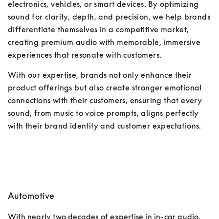
electronics, vehicles, or smart devices. By optimizing 
sound for clarity, depth, and precision, we help brands 
differentiate themselves in a competitive market, 
creating premium audio with memorable, immersive 
experiences that resonate with customers. 
With our expertise, brands not only enhance their 
product offerings but also create stronger emotional 
connections with their customers, ensuring that every 
sound, from music to voice prompts, aligns perfectly 
with their brand identity and customer expectations.
Automotive
With nearly two decades of expertise in in-car audio, 