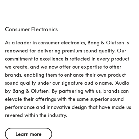
Consumer Electronics
As a leader in consumer electronics, Bang & Olufsen is 
renowned for delivering premium sound quality. Our 
commitment to excellence is reflected in every product 
we create, and we now offer our expertise to other 
brands, enabling them to enhance their own product 
sound quality under our signature audio name, ‘Audio 
by Bang & Olufsen’. By partnering with us, brands can 
elevate their offerings with the same superior sound 
performance and innovative design that have made us 
revered within the industry.
Learn more