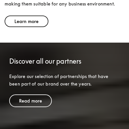
making them suitable for any business environment.
Learn more
Discover all our partners
Explore our selection of partnerships that have 
been part of our brand over the years.
Read more