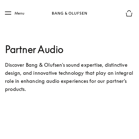
Skip to main content
Skip to main footer
Menu
Basket
Partner Audio
Discover Bang & Olufsen's sound expertise, distinctive 
design, and innovative technology that play an integral 
role in enhancing audio experiences for our partner’s 
products.