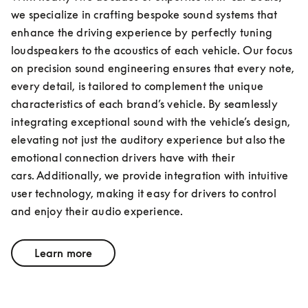
we specialize in crafting bespoke sound systems that 
enhance the driving experience by perfectly tuning 
loudspeakers to the acoustics of each vehicle. Our focus 
on precision sound engineering ensures that every note, 
every detail, is tailored to complement the unique 
characteristics of each brand’s vehicle. By seamlessly 
integrating exceptional sound with the vehicle’s design, 
elevating not just the auditory experience but also the 
emotional connection drivers have with their 
cars. Additionally, we provide integration with intuitive 
user technology, making it easy for drivers to control 
and enjoy their audio experience.
Learn more