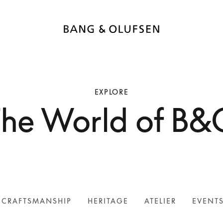
EXPLORE
The World of B&
CRAFTSMANSHIP
HERITAGE
ATELIER
EVENT