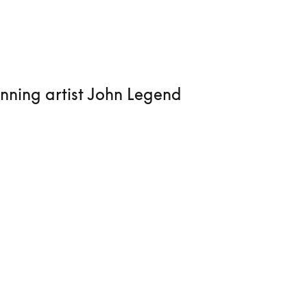
nning artist John Legend