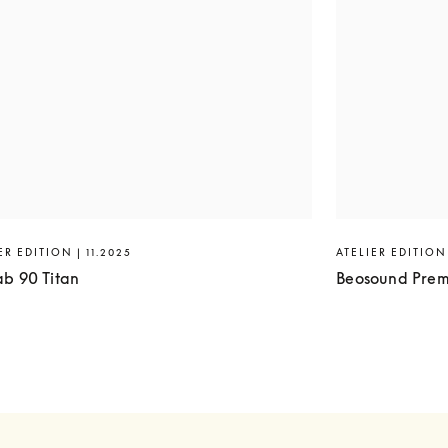
ER EDITION | 11.2025
ATELIER EDITION 
ab 90 Titan
Beosound Prem