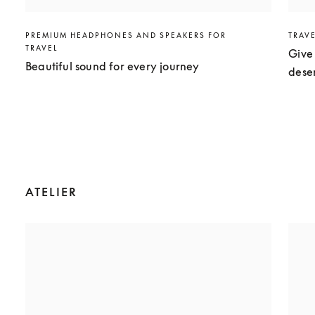
PREMIUM HEADPHONES AND SPEAKERS FOR
TRAV
TRAVEL
Give 
Beautiful sound for every journey
dese
ATELIER