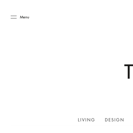
Skip to main content
Skip to main footer
Menu
LIVING
DESIGN