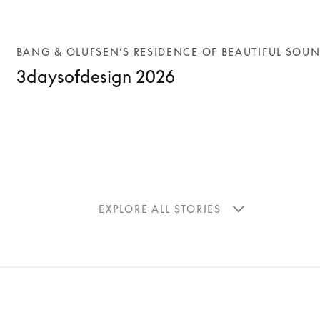
BANG & OLUFSEN’S RESIDENCE OF BEAUTIFUL SOU
3daysofdesign 2026
EXPLORE ALL STORIES