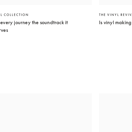
EL COLLECTION
THE VINYL REVI
every journey the soundtrack it
Is vinyl makin
rves