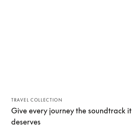
TRAVEL COLLECTION
Give every journey the soundtrack it
deserves