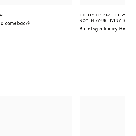
VAL
THE LIGHTS DIM. THE WORLD
NOT IN YOUR LIVING ROO
g a comeback?
Building a luxury Home 