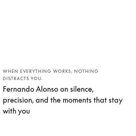
WHEN EVERYTHING WORKS, NOTHING
DISTRACTS YOU.
Fernando Alonso on silence,
precision, and the moments that stay
with you