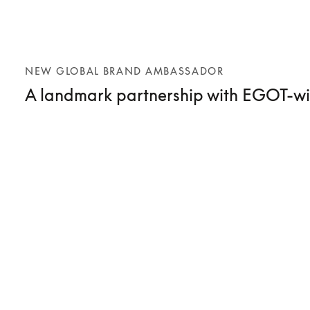
NEW GLOBAL BRAND AMBASSADOR
A landmark partnership with EGOT-wi