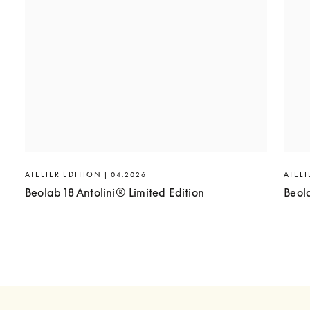
ATELIER EDITION | 04.2026
ATELI
Beolab 18 Antolini® Limited Edition
Beol