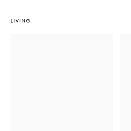
LIVING