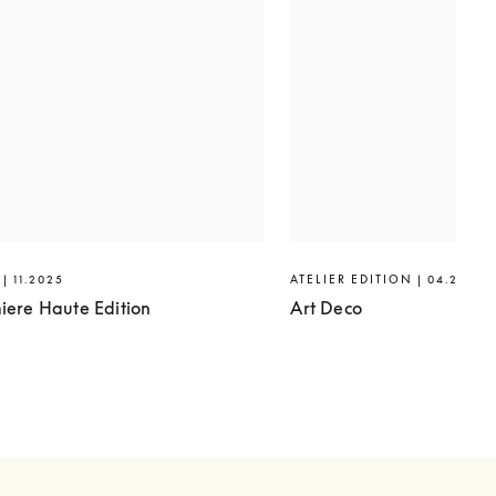
| 11.2025
ATELIER EDITION | 04.2025
iere Haute Edition
Art Deco