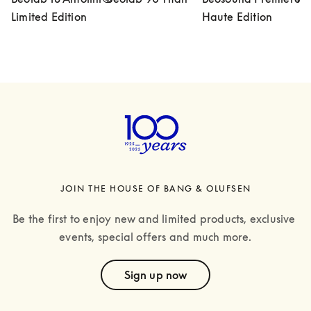
Limited Edition
Haute Edition
JOIN THE HOUSE OF BANG & OLUFSEN
Be the first to enjoy new and limited products, exclusive 
events, special offers and much more.
text
Sign up now