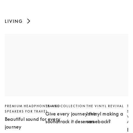
LIVING
PREMIUM HEADPHONES AND
TRAVEL COLLECTION
THE VINYL REVIVAL
TH
SPEAKERS FOR TRAVEL
SL
Give every journey the
Is vinyl making a
YO
Beautiful sound for every
soundtrack it deserves
comeback?
AN
journey
Bu