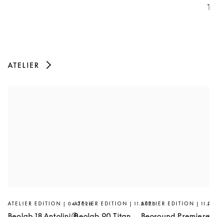
Th
ATELIER
ATELIER EDITION | 04.2026
ATELIER EDITION | 11.2025
ATELIER EDITION | 11.20
AT
Beolab 18 Antolini®
Beolab 90 Titan
Beosound Premiere
Ar