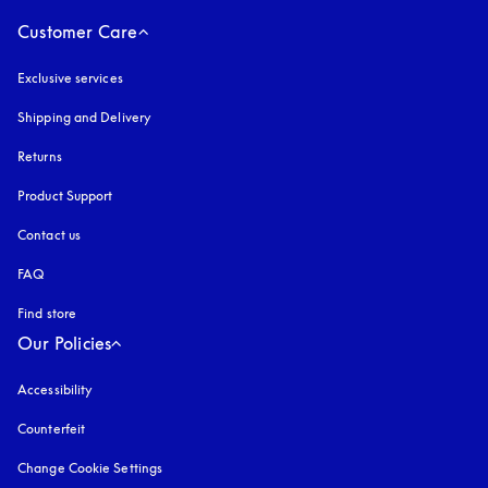
Customer Care
Exclusive services
Shipping and Delivery
Returns
Product Support
Contact us
FAQ
Find store
Our Policies
Accessibility
opens in a new tab
Counterfeit
opens in a new tab
Change Cookie Settings