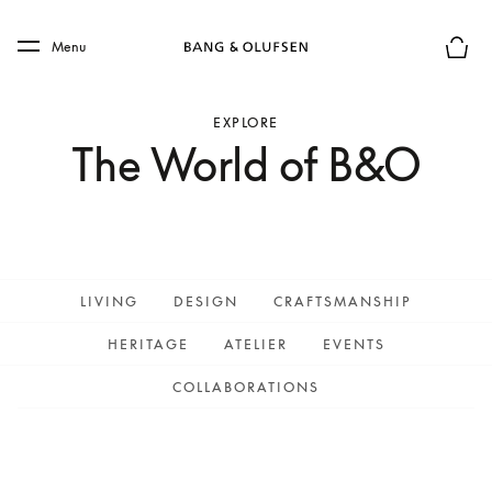
Skip to main content
Skip to main footer
Menu
Basket
EXPLORE
The World of B&O
LIVING
DESIGN
CRAFTSMANSHIP
HERITAGE
ATELIER
EVENTS
COLLABORATIONS