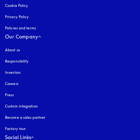
Cookie Policy
opens in a new tab
Privacy Policy
opens in a new tab
Policies and terms
Our Company
About us
Responsibility
Investors
Careers
Press
Custom integration
Become a sales partner
Factory tour
Social Links