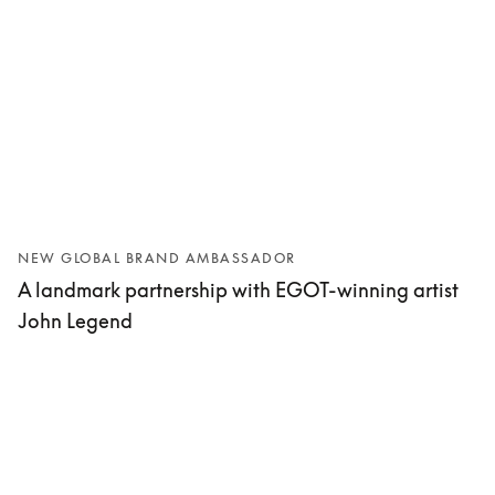
NEW GLOBAL BRAND AMBASSADOR
A landmark partnership with EGOT-winning artist
John Legend