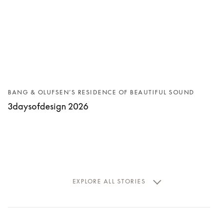
BANG & OLUFSEN’S RESIDENCE OF BEAUTIFUL SOUND
3daysofdesign 2026
EXPLORE ALL STORIES