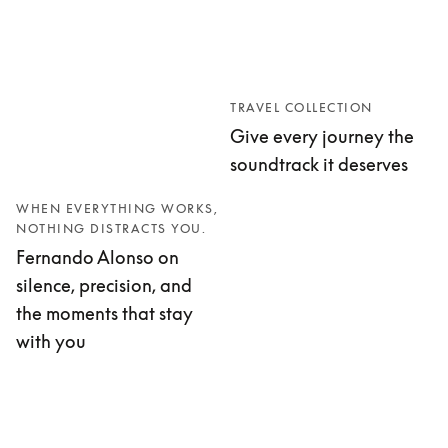
TRAVEL COLLECTION
Give every journey the
soundtrack it deserves
WHEN EVERYTHING WORKS,
NOTHING DISTRACTS YOU.
Fernando Alonso on
silence, precision, and
the moments that stay
with you