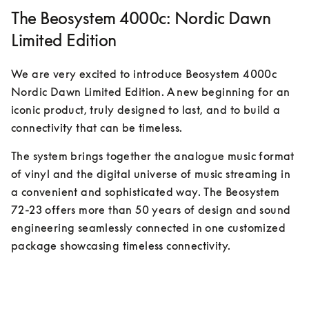
The Beosystem 4000c: Nordic Dawn
Limited Edition
We are very excited to introduce Beosystem 4000c 
Nordic Dawn Limited Edition. A new beginning for an 
iconic product, truly designed to last, and to build a 
connectivity that can be timeless.
The system brings together the analogue music format 
of vinyl and the digital universe of music streaming in 
a convenient and sophisticated way. The Beosystem 
72-23 offers more than 50 years of design and sound 
engineering seamlessly connected in one customized 
package showcasing timeless connectivity.