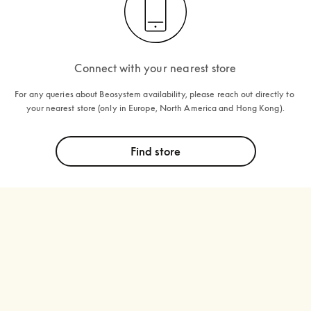
Connect with your nearest store
For any queries about Beosystem availability, please reach out directly to 
your nearest store (only in Europe, North America and Hong Kong).
Find store