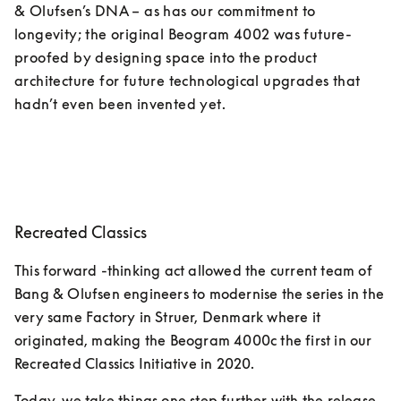
& Olufsen’s DNA – as has our commitment to 
longevity; the original Beogram 4002 was future-
proofed by designing space into the product 
architecture for future technological upgrades that 
hadn’t even been invented yet. 
Recreated Classics
This forward -thinking act allowed the current team of 
Bang & Olufsen engineers to modernise the series in the 
very same Factory in Struer, Denmark where it 
originated, making the Beogram 4000c the first in our 
Recreated Classics Initiative in 2020. 
Today, we take things one step further with the release 