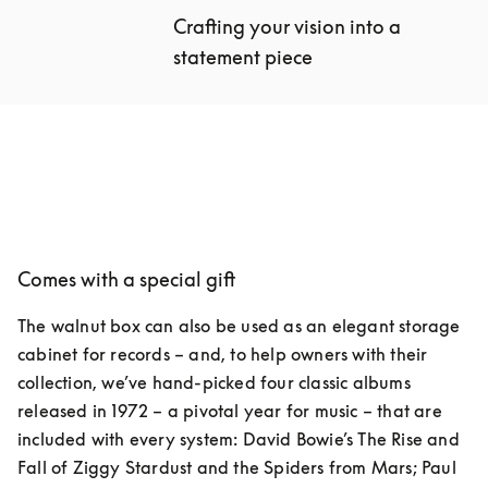
Crafting your vision into a 
statement piece
Comes with a special gift
The walnut box can also be used as an elegant storage 
cabinet for records – and, to help owners with their 
collection, we’ve hand-picked four classic albums 
released in 1972 – a pivotal year for music – that are 
included with every system: David Bowie’s The Rise and 
Fall of Ziggy Stardust and the Spiders from Mars; Paul 