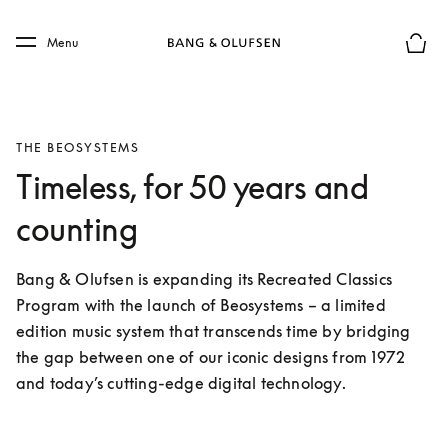
Skip to main content
Skip to main footer
Menu
Basket
THE BEOSYSTEMS
Timeless, for 50 years and
counting
Bang & Olufsen is expanding its Recreated Classics 
Program with the launch of Beosystems – a limited 
edition music system that transcends time by bridging 
the gap between one of our iconic designs from 1972 
and today’s cutting-edge digital technology. 