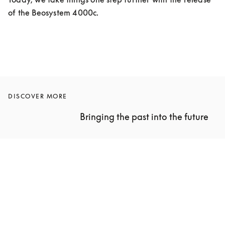
of the Beosystem 4000c.
DISCOVER MORE
Bringing the past into the future