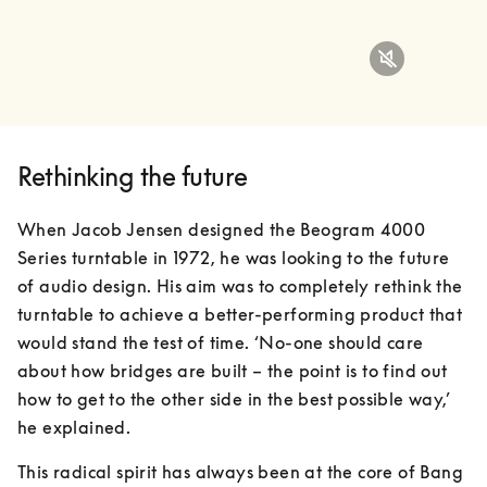
Rethinking the future
When Jacob Jensen designed the Beogram 4000 
Series turntable in 1972, he was looking to the future 
of audio design. His aim was to completely rethink the 
turntable to achieve a better-performing product that 
would stand the test of time. ‘No-one should care 
about how bridges are built – the point is to find out 
how to get to the other side in the best possible way,’ 
he explained.
This radical spirit has always been at the core of Bang 