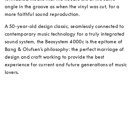
angle in the groove as when the vinyl was cut, for a 
more faithful sound reproduction.
A 50-year-old design classic, seamlessly connected to 
contemporary music technology for a truly integrated 
sound system, the Beosystem 4000c is the epitome of 
Bang & Olufsen’s philosophy: the perfect marriage of 
design and craft working to provide the best 
experience for current and future generations of music 
lovers.