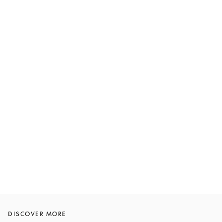
DISCOVER MORE