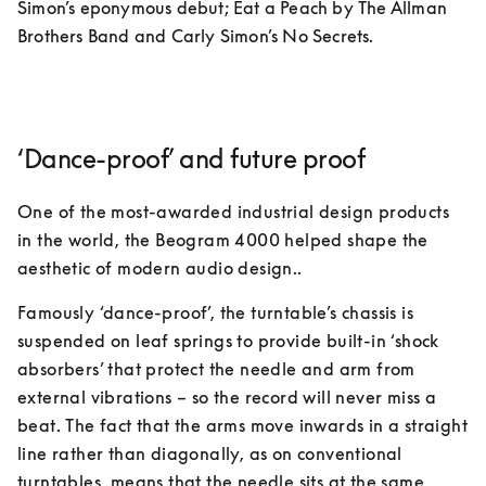
Simon’s eponymous debut; Eat a Peach by The Allman 
Brothers Band and Carly Simon’s No Secrets. 
‘Dance-proof’ and future proof
One of the most-awarded industrial design products 
in the world, the Beogram 4000 helped shape the 
aesthetic of modern audio design.. 
Famously ‘dance-proof’, the turntable’s chassis is 
suspended on leaf springs to provide built-in ‘shock 
absorbers’ that protect the needle and arm from 
external vibrations – so the record will never miss a 
beat. The fact that the arms move inwards in a straight 
line rather than diagonally, as on conventional 
turntables, means that the needle sits at the same 