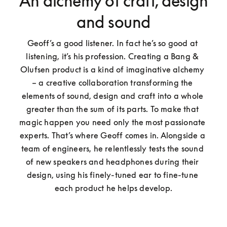
An alchemy of craft, design
and sound
Geoff’s a good listener. In fact he’s so good at 
listening, it’s his profession. Creating a Bang & 
Olufsen product is a kind of imaginative alchemy 
– a creative collaboration transforming the 
elements of sound, design and craft into a whole 
greater than the sum of its parts. To make that 
magic happen you need only the most passionate 
experts. That’s where Geoff comes in. Alongside a 
team of engineers, he relentlessly tests the sound 
of new speakers and headphones during their 
design, using his finely-tuned ear to fine-tune 
each product he helps develop.