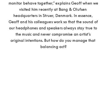
monitor behave together,” explains Geoff when we 
visited him recently at Bang & Olufsen 
headquarters in Struer, Denmark. In essence, 
Geoff and his colleagues work so that the sound of 
our headphones and speakers always stay true to 
the music and never compromise an artist’s 
original intentions. But how do you manage that 
balancing act?