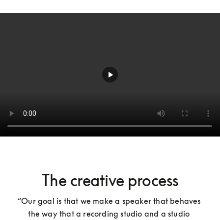
The creative process
“Our goal is that we make a speaker that behaves 
the way that a recording studio and a studio 