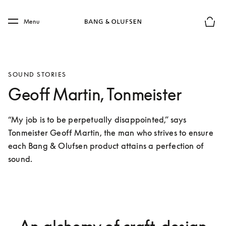
Skip to main content
Skip to main footer
Menu
Basket
SOUND STORIES
Geoff Martin, Tonmeister
“My job is to be perpetually disappointed,” says 
Tonmeister Geoff Martin, the man who strives to ensure 
each Bang & Olufsen product attains a perfection of 
sound.