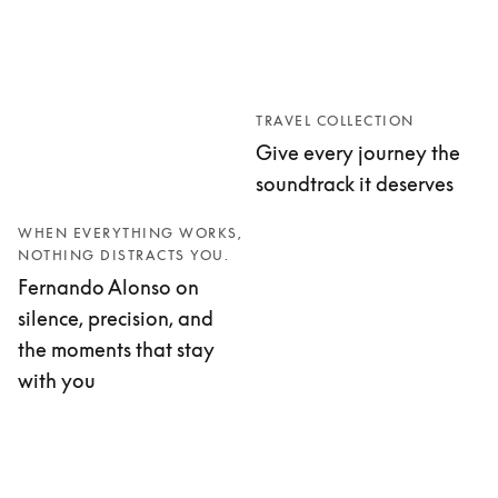
TRAVEL COLLECTION
Give every journey the
soundtrack it deserves
WHEN EVERYTHING WORKS,
NOTHING DISTRACTS YOU.
Fernando Alonso on
silence, precision, and
the moments that stay
with you