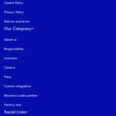
Cookie Policy
opens in a new tab
Privacy Policy
opens in a new tab
Policies and terms
Our Company
About us
Responsibility
Investors
Careers
Press
Custom integration
Become a sales partner
Factory tour
Social Links