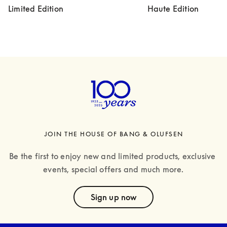
Limited Edition
Haute Edition
JOIN THE HOUSE OF BANG & OLUFSEN
Be the first to enjoy new and limited products, exclusive 
events, special offers and much more.
text
Sign up now