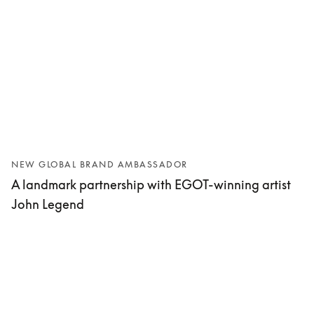
NEW GLOBAL BRAND AMBASSADOR
A landmark partnership with EGOT-winning artist
John Legend