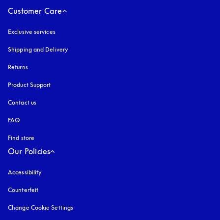
Customer Care
Exclusive services
Shipping and Delivery
Returns
Product Support
Contact us
FAQ
Find store
Our Policies
Accessibility
opens in a new tab
Counterfeit
opens in a new tab
Change Cookie Settings