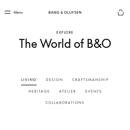
Skip to main content
Skip to main footer
Menu
Basket
EXPLORE
The World of B&O
LIVING
DESIGN
CRAFTSMANSHIP
HERITAGE
ATELIER
EVENTS
COLLABORATIONS