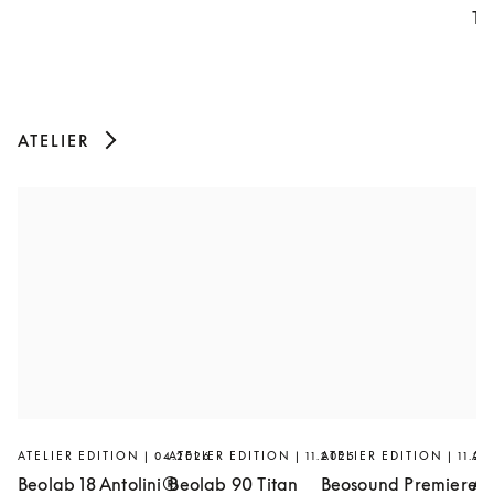
Th
ATELIER
ATELIER EDITION | 04.2026
ATELIER EDITION | 11.2025
ATELIER EDITION | 11.20
AT
Beolab 18 Antolini®
Beolab 90 Titan
Beosound Premiere
Ar