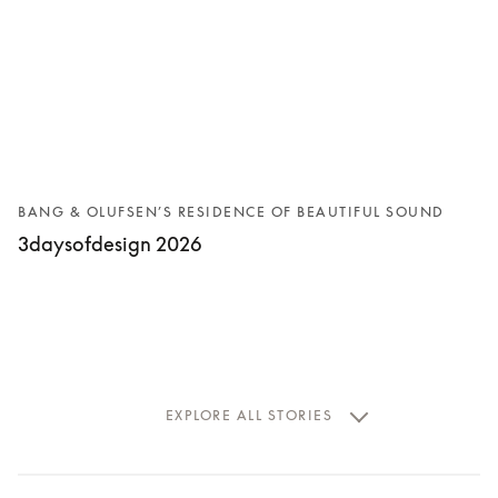
BANG & OLUFSEN’S RESIDENCE OF BEAUTIFUL SOUND
3daysofdesign 2026
EXPLORE ALL STORIES