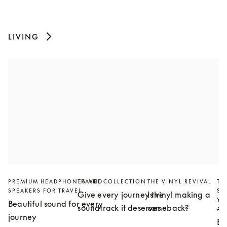
LIVING
PREMIUM HEADPHONES AND
TRAVEL COLLECTION
THE VINYL REVIVAL
TH
SPEAKERS FOR TRAVEL
SL
Give every journey the
Is vinyl making a
YO
Beautiful sound for every
soundtrack it deserves
comeback?
AN
journey
Bu