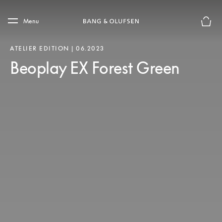
Skip to main content
Skip to main footer
Menu
Basket
ATELIER EDITION | 06.2023
Beoplay EX Forest Green