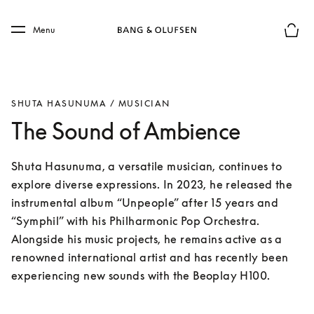
Skip to main content
Skip to main footer
Menu
Basket
SHUTA HASUNUMA / MUSICIAN
The Sound of Ambience
Shuta Hasunuma, a versatile musician, continues to 
explore diverse expressions. In 2023, he released the 
instrumental album “Unpeople” after 15 years and 
“Symphil” with his Philharmonic Pop Orchestra. 
Alongside his music projects, he remains active as a 
renowned international artist and has recently been 
experiencing new sounds with the Beoplay H100.