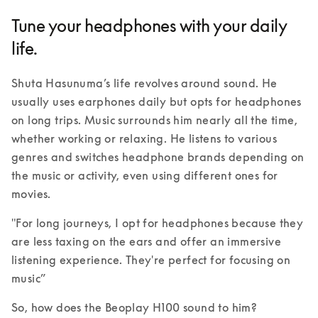
Tune your headphones with your daily
life.
Shuta Hasunuma’s life revolves around sound. He 
usually uses earphones daily but opts for headphones 
on long trips. Music surrounds him nearly all the time, 
whether working or relaxing. He listens to various 
genres and switches headphone brands depending on 
the music or activity, even using different ones for 
movies. 
"For long journeys, I opt for headphones because they 
are less taxing on the ears and offer an immersive 
listening experience. They're perfect for focusing on 
music” 
So, how does the Beoplay H100 sound to him?