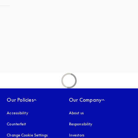
Our Policies
Our Company
Accessibility
opens in a new tab
About us
Counterfeit
opens in a new tab
Responsibility
Change Cookie Settings
Investors