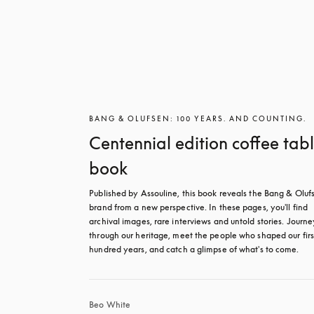
BANG & OLUFSEN: 100 YEARS. AND COUNTING.
Centennial edition coffee tab
book
Published by Assouline, this book reveals the Bang & Olufs
brand from a new perspective. In these pages, you'll find 
archival images, rare interviews and untold stories. Journey
through our heritage, meet the people who shaped our first
hundred years, and catch a glimpse of what's to come.
Beo White