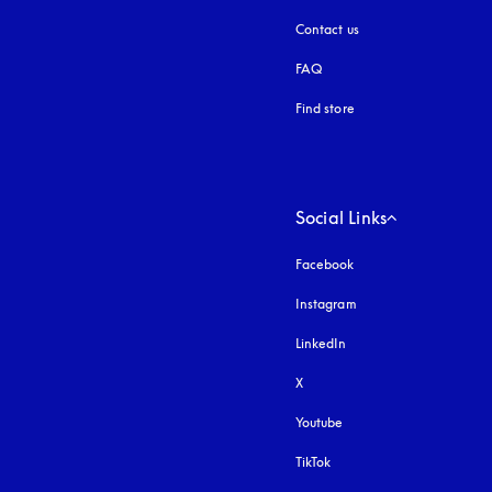
Contact us
FAQ
Find store
Social Links
Facebook
Instagram
opens in a new tab
LinkedIn
X
Youtube
opens in a new tab
TikTok