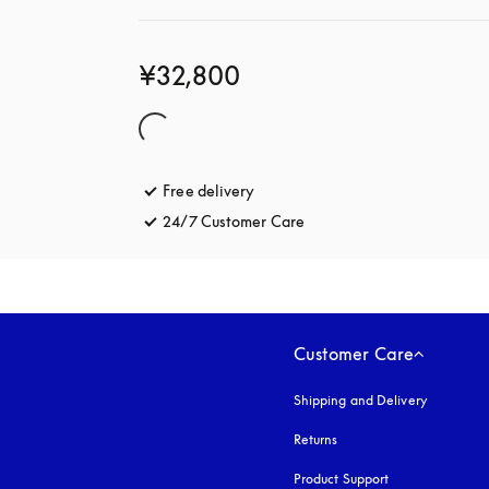
¥32,800
Free delivery
opens in a new tab
24/7 Customer Care
opens in a new tab
Customer Care
Shipping and Delivery
Returns
Product Support