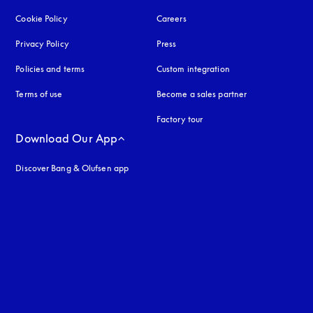
Cookie Policy
opens in a new tab
Careers
Privacy Policy
opens in a new tab
Press
Policies and terms
Custom integration
Terms of use
opens in a new tab
Become a sales partner
Factory tour
Download Our App
Discover Bang & Olufsen app