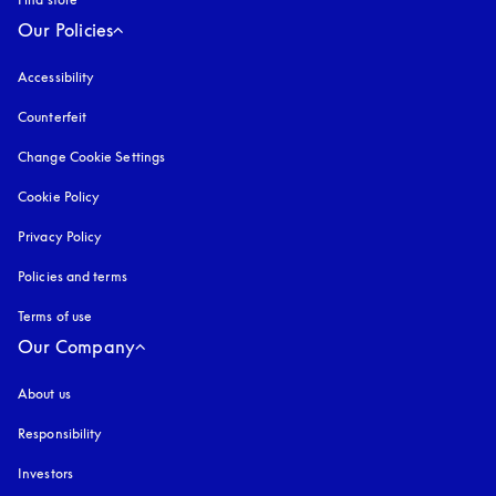
Our Policies
Accessibility
opens in a new tab
Counterfeit
opens in a new tab
Change Cookie Settings
Cookie Policy
opens in a new tab
Privacy Policy
opens in a new tab
Policies and terms
Terms of use
opens in a new tab
Our Company
About us
Responsibility
Investors