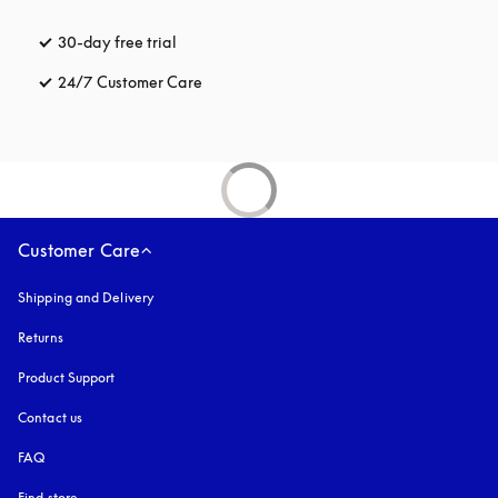
30-day free trial
opens in a new tab
24/7 Customer Care
opens in a new tab
Customer Care
Shipping and Delivery
Returns
Product Support
Contact us
FAQ
Find store