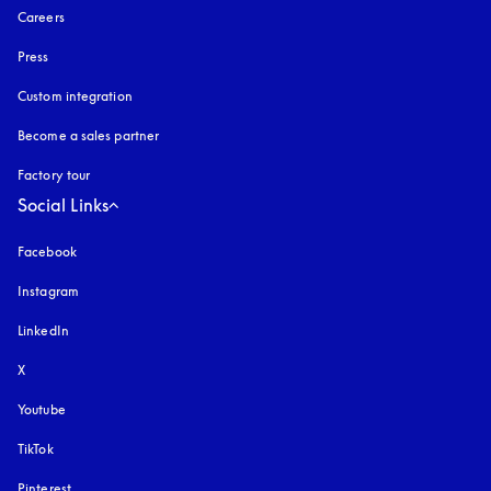
Careers
Press
Custom integration
Become a sales partner
Factory tour
Social Links
Facebook
Instagram
opens in a new tab
LinkedIn
X
Youtube
opens in a new tab
TikTok
Pinterest