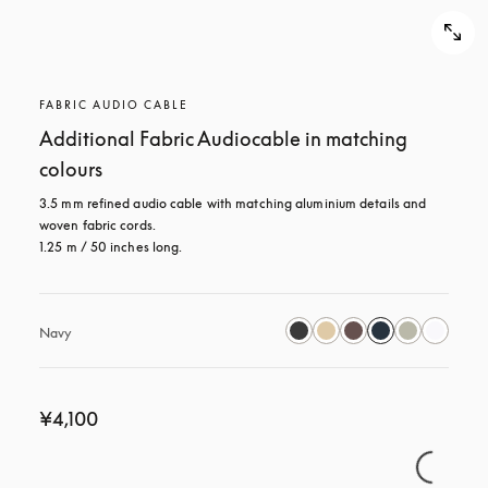
FABRIC AUDIO CABLE
Additional Fabric Audiocable in matching
colours
3.5 mm refined audio cable with matching aluminium details and 
woven fabric cords.

1.25 m / 50 inches long.
Navy
¥4,100