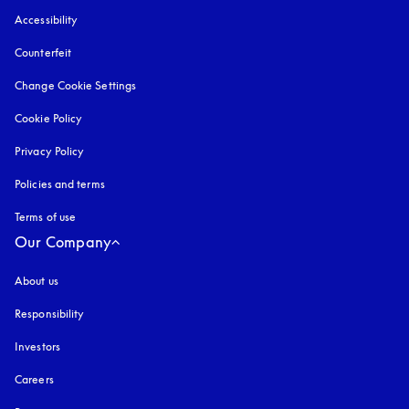
Accessibility
opens in a new tab
Counterfeit
opens in a new tab
Change Cookie Settings
Cookie Policy
opens in a new tab
Privacy Policy
opens in a new tab
Policies and terms
Terms of use
opens in a new tab
Our Company
About us
Responsibility
Investors
Careers