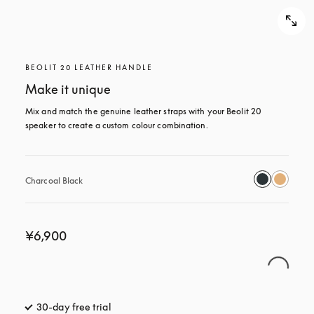
BEOLIT 20 LEATHER HANDLE
Make it unique
Mix and match the genuine leather straps with your Beolit 20 
speaker to create a custom colour combination.
Charcoal Black
¥6,900
30-day free trial
opens in a new tab