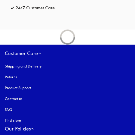
24/7 Customer Care
opens in a new tab
Customer Care
Shipping and Delivery
Returns
Product Support
Contact us
FAQ
Find store
Our Policies