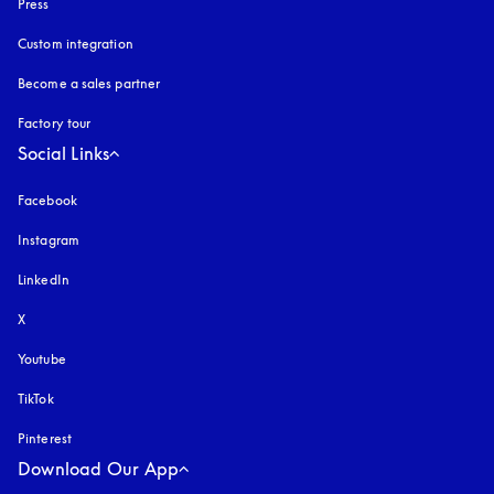
Press
Custom integration
Become a sales partner
Factory tour
Social Links
Facebook
Instagram
opens in a new tab
LinkedIn
X
Youtube
opens in a new tab
TikTok
Pinterest
Download Our App