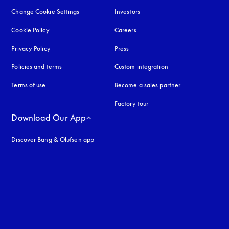
Change Cookie Settings
Investors
Cookie Policy
opens in a new tab
Careers
Privacy Policy
opens in a new tab
Press
Policies and terms
Custom integration
Terms of use
opens in a new tab
Become a sales partner
Factory tour
Download Our App
Discover Bang & Olufsen app