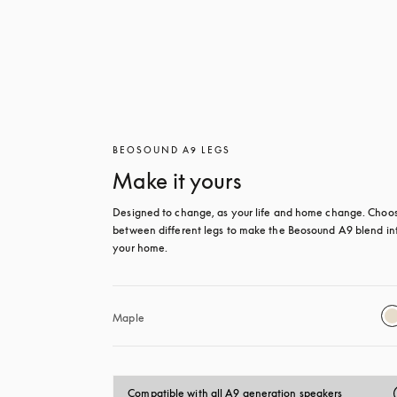
BEOSOUND A9 LEGS
Make it yours
Designed to change, as your life and home change. Choos
between different legs to make the Beosound A9 blend int
your home.
Maple
Compatible with all A9 generation speakers