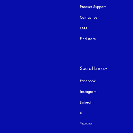
Product Support
Contact us
FAQ
Find store
Social Links
Facebook
Instagram
opens in a new tab
LinkedIn
X
Youtube
opens in a new tab