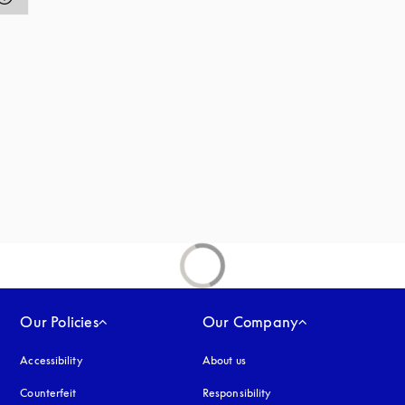
Our Policies
Our Company
Accessibility
opens in a new tab
About us
Counterfeit
opens in a new tab
Responsibility