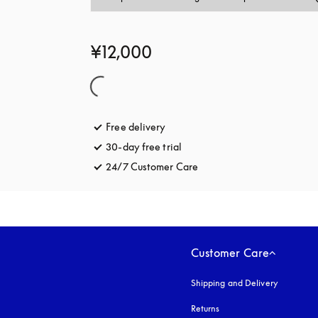
¥12,000
Free delivery
opens in a new tab
30-day free trial
opens in a new tab
24/7 Customer Care
opens in a new tab
Customer Care
Shipping and Delivery
Returns