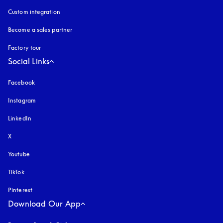
Custom integration
Become a sales partner
Factory tour
Social Links
Facebook
Instagram
opens in a new tab
LinkedIn
X
Youtube
opens in a new tab
TikTok
Pinterest
Download Our App