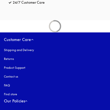
24/7 Customer Care
opens in a new tab
Customer Care
Shipping and Delivery
Returns
Product Support
Contact us
FAQ
Find store
Our Policies