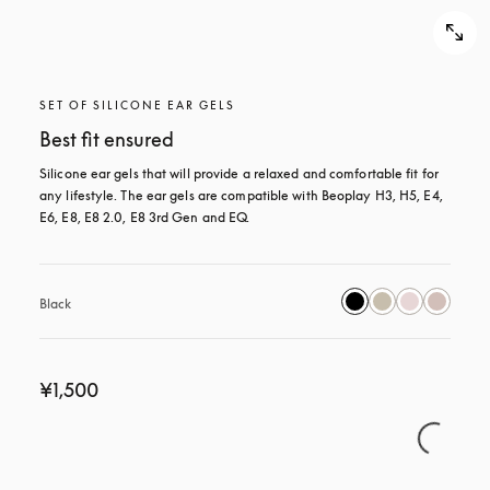
SET OF SILICONE EAR GELS
Best fit ensured
Silicone ear gels that will provide a relaxed and comfortable fit for 
any lifestyle. The ear gels are compatible with Beoplay H3, H5, E4, 
E6, E8, E8 2.0, E8 3rd Gen and EQ.
Black
¥1,500