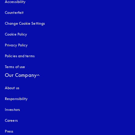
Accessibility
opens in a new tab
Counterfeit
opens in a new tab
Change Cookie Settings
Cookie Policy
opens in a new tab
Privacy Policy
opens in a new tab
Policies and terms
Terms of use
opens in a new tab
Our Company
About us
Responsibility
Investors
Careers
Press