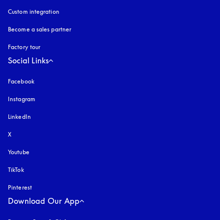
Custom integration
Become a sales partner
Factory tour
Social Links
Facebook
Instagram
opens in a new tab
LinkedIn
X
Youtube
opens in a new tab
TikTok
Pinterest
Download Our App