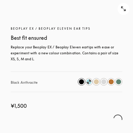
BEOPLAY EX / BEOPLAY ELEVEN EAR TIPS
Best fit ensured
Replace your Beoplay EX / Beoplay Eleven eartips with ease or 
experiment with a new colour combination. Contains a pair of size 
XS, S, M and L.
Black Anthracite
¥1,500