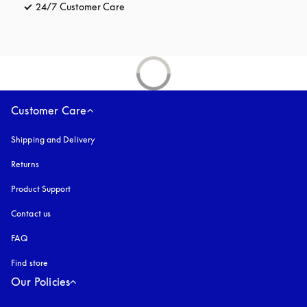
24/7 Customer Care
opens in a new tab
Customer Care
Shipping and Delivery
Returns
Product Support
Contact us
FAQ
Find store
Our Policies