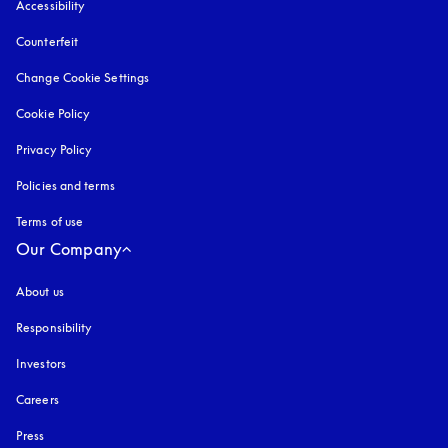
Accessibility
opens in a new tab
Counterfeit
opens in a new tab
Change Cookie Settings
Cookie Policy
opens in a new tab
Privacy Policy
opens in a new tab
Policies and terms
Terms of use
opens in a new tab
Our Company
About us
Responsibility
Investors
Careers
Press