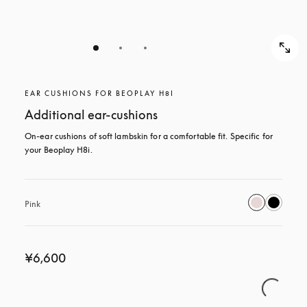
EAR CUSHIONS FOR BEOPLAY H8I
Additional ear-cushions
On-ear cushions of soft lambskin for a comfortable fit. Specific for 
your Beoplay H8i.
Pink
¥6,600