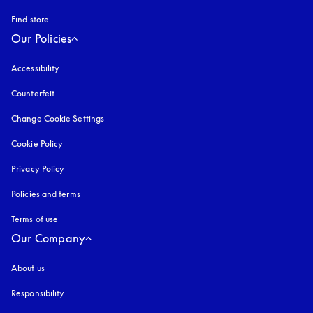
Find store
Our Policies
Accessibility
opens in a new tab
Counterfeit
opens in a new tab
Change Cookie Settings
Cookie Policy
opens in a new tab
Privacy Policy
opens in a new tab
Policies and terms
Terms of use
opens in a new tab
Our Company
About us
Responsibility