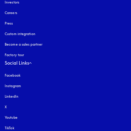
Investors
Careers
Press
Custom integration
Become a sales partner
Factory tour
Social Links
Facebook
Instagram
opens in a new tab
LinkedIn
X
Youtube
opens in a new tab
TikTok