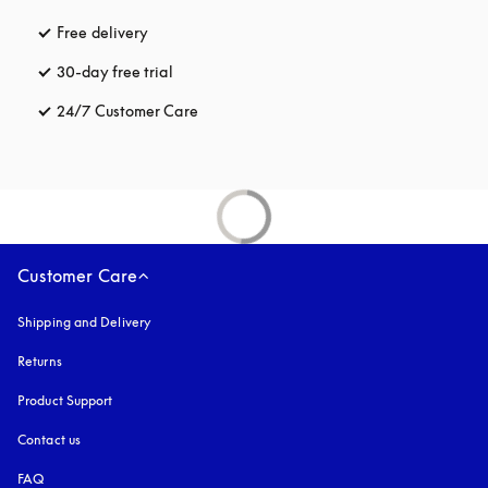
Free delivery
opens in a new tab
30-day free trial
opens in a new tab
24/7 Customer Care
opens in a new tab
Customer Care
Shipping and Delivery
Returns
Product Support
Contact us
FAQ