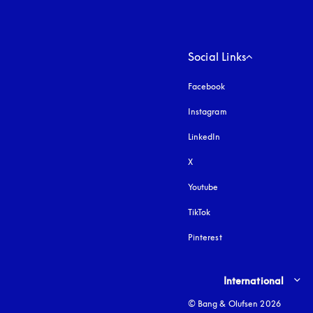
Social Links
Facebook
Instagram
opens in a new tab
LinkedIn
X
Youtube
opens in a new tab
TikTok
Pinterest
Select country and lang
International
© Bang & Olufsen 2026