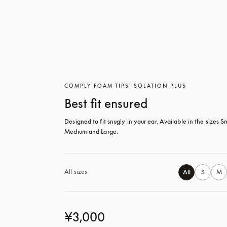
COMPLY FOAM TIPS ISOLATION PLUS
Best fit ensured
Designed to fit snugly in your ear. Available in the sizes Sm
Medium and Large.
All sizes
All
S
M
¥3,000