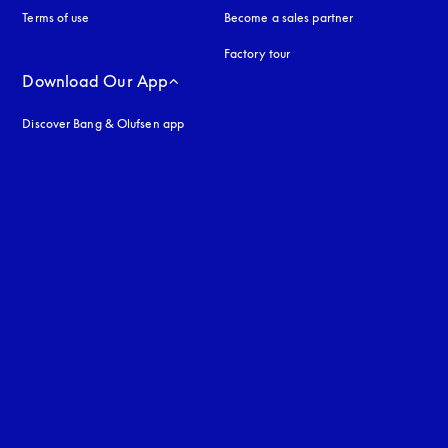
Terms of use
opens in a new tab
Become a sales partner
Factory tour
Download Our App
Discover Bang & Olufsen app
uage
: