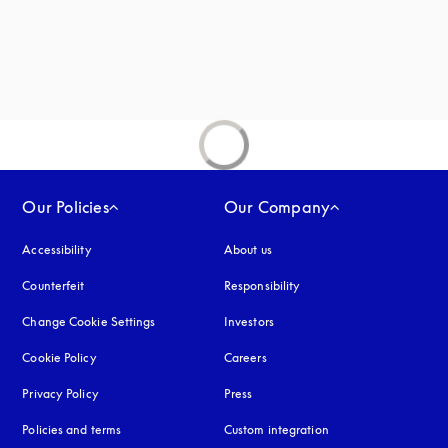
Our Policies
Our Company
Accessibility
opens in a new tab
About us
Counterfeit
opens in a new tab
Responsibility
Change Cookie Settings
Investors
Cookie Policy
opens in a new tab
Careers
Privacy Policy
opens in a new tab
Press
Policies and terms
Custom integration