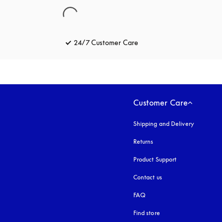
24/7 Customer Care
opens in a new tab
Customer Care
Shipping and Delivery
Returns
Product Support
Contact us
FAQ
Find store