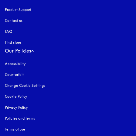
Product Support
Contact us
FAQ
Find store
Our Policies
Accessibility
opens in a new tab
Counterfeit
opens in a new tab
Change Cookie Settings
Cookie Policy
opens in a new tab
Privacy Policy
opens in a new tab
Policies and terms
Terms of use
opens in a new tab