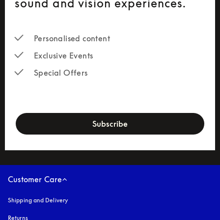
sound and vision experiences.
Personalised content
Exclusive Events
Special Offers
newsletter-form
Subscribe
Customer Care
Shipping and Delivery
Returns