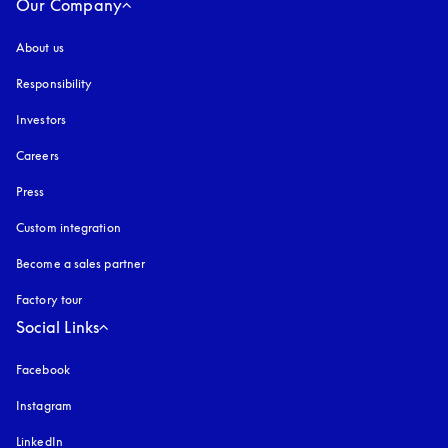
Our Company
About us
Responsibility
Investors
Careers
Press
Custom integration
Become a sales partner
Factory tour
Social Links
Facebook
Instagram
opens in a new tab
LinkedIn