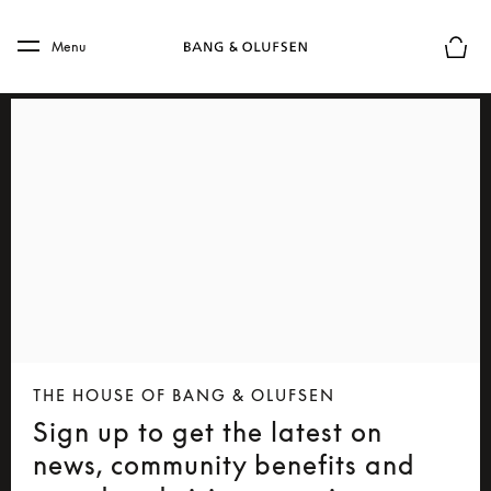
Skip to main content
Skip to main footer
Menu
Basket
THE HOUSE OF BANG & OLUFSEN
Sign up to get the latest on
news, community benefits and