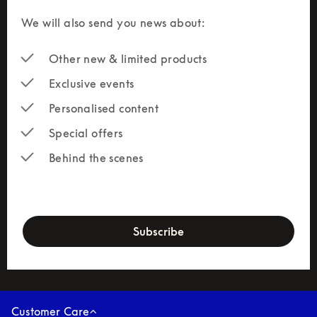
We will also send you news about:
Other new & limited products
Exclusive events
Personalised content
Special offers
Behind the scenes
newsletter-form
Subscribe
Customer Care