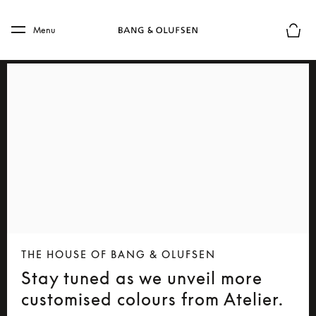
Skip to main content
Skip to main footer
Menu
Basket
THE HOUSE OF BANG & OLUFSEN
Stay tuned as we unveil more
customised colours from Atelier.