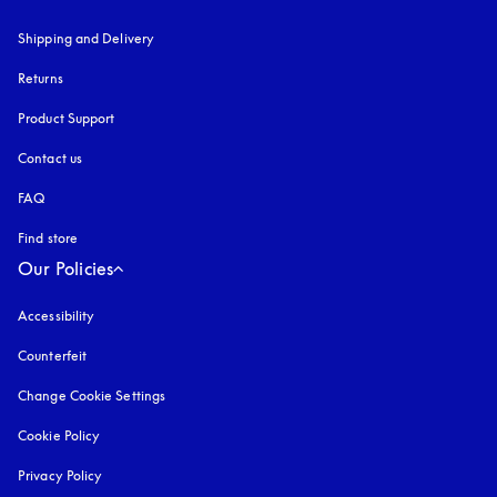
Shipping and Delivery
Returns
Product Support
Contact us
FAQ
Find store
Our Policies
Accessibility
opens in a new tab
Counterfeit
opens in a new tab
Change Cookie Settings
Cookie Policy
opens in a new tab
Privacy Policy
opens in a new tab