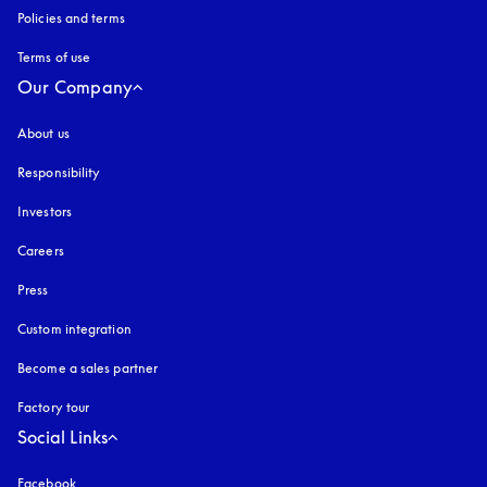
Policies and terms
Terms of use
opens in a new tab
Our Company
About us
Responsibility
Investors
Careers
Press
Custom integration
Become a sales partner
Factory tour
Social Links
Facebook