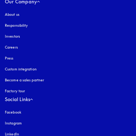
Our Company
About us
Responsibility
Investors
Careers
Press
Custom integration
Become a sales partner
Factory tour
Social Links
Facebook
Instagram
opens in a new tab
LinkedIn