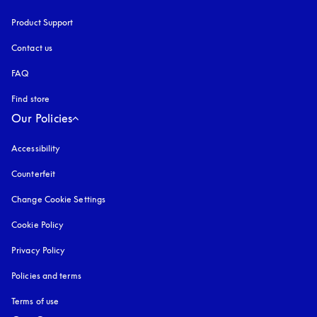
Product Support
Contact us
FAQ
Find store
Our Policies
Accessibility
opens in a new tab
Counterfeit
opens in a new tab
Change Cookie Settings
Cookie Policy
opens in a new tab
Privacy Policy
opens in a new tab
Policies and terms
Terms of use
opens in a new tab