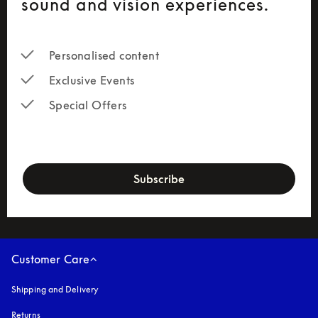
sound and vision experiences.
Personalised content
Exclusive Events
Special Offers
newsletter-form
Subscribe
Customer Care
Shipping and Delivery
Returns