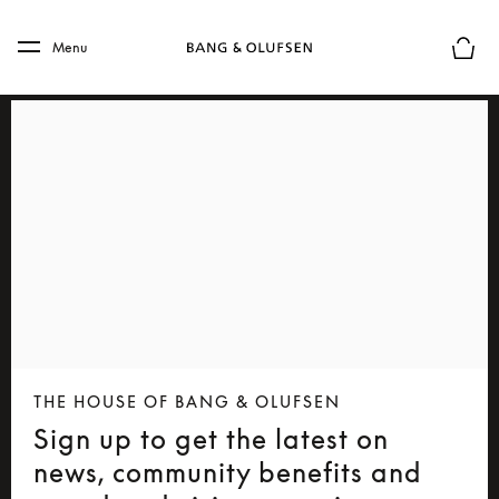
Skip to main content
Skip to main footer
Menu
Basket
THE HOUSE OF BANG & OLUFSEN
Sign up to get the latest on
news, community benefits and