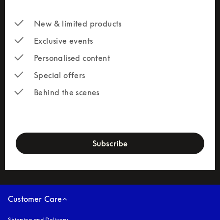
New & limited products
Exclusive events
Personalised content
Special offers
Behind the scenes
newsletter-form
Subscribe
Customer Care
Shipping and Delivery