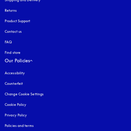
Returns
Product Support
Contact us
FAQ
Find store
Our Policies
Accessibility
opens in a new tab
Counterfeit
opens in a new tab
Change Cookie Settings
Cookie Policy
opens in a new tab
Privacy Policy
opens in a new tab
Policies and terms