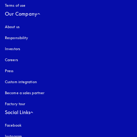
Terms of use
opens in a new tab
Our Company
About us
Responsibility
Investors
Careers
Press
Custom integration
Become a sales partner
Factory tour
Social Links
Facebook
Instagram
opens in a new tab