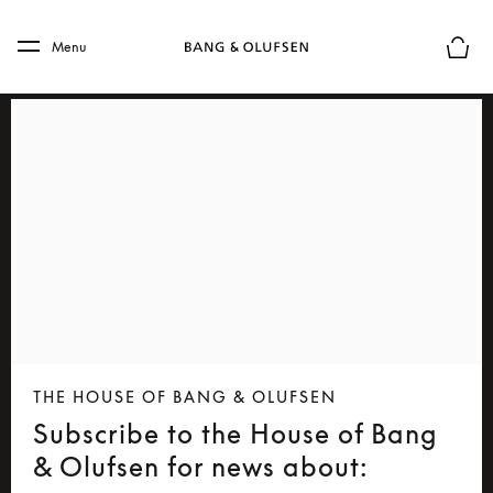
Skip to main content
Skip to main footer
Menu
Basket
THE HOUSE OF BANG & OLUFSEN
Subscribe to the House of Bang
& Olufsen for news about: