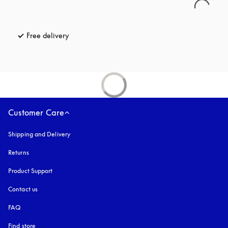
Free delivery
opens in a new tab
Customer Care
Shipping and Delivery
Returns
Product Support
Contact us
FAQ
Find store