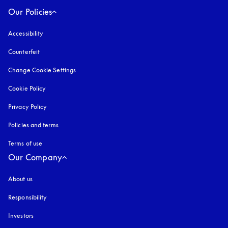
Our Policies
Accessibility
opens in a new tab
Counterfeit
opens in a new tab
Change Cookie Settings
Cookie Policy
opens in a new tab
Privacy Policy
opens in a new tab
Policies and terms
Terms of use
opens in a new tab
Our Company
About us
Responsibility
Investors