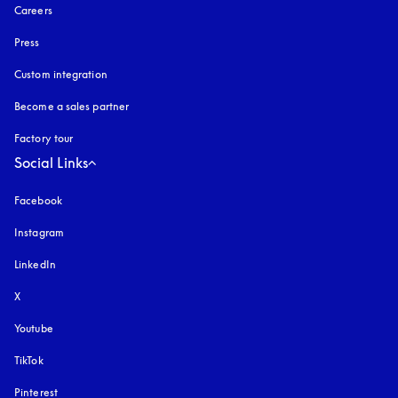
Careers
Press
Custom integration
Become a sales partner
Factory tour
Social Links
Facebook
Instagram
opens in a new tab
LinkedIn
X
Youtube
opens in a new tab
TikTok
Pinterest