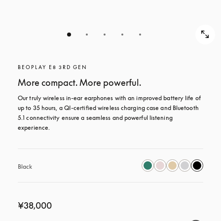
BEOPLAY E8 3RD GEN
More compact. More powerful.
Our truly wireless in-ear earphones with an improved battery life of 
up to 35 hours, a QI-certified wireless charging case and Bluetooth 
5.1 connectivity ensure a seamless and powerful listening 
experience.
Black
¥38,000