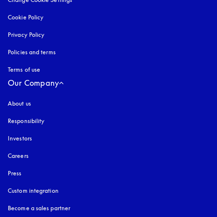
Cookie Policy
opens in a new tab
Privacy Policy
opens in a new tab
Policies and terms
Terms of use
opens in a new tab
Our Company
About us
Responsibility
Investors
Careers
Press
Custom integration
Become a sales partner