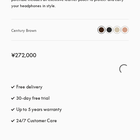
your headphones in style.
Century Brown
¥272,000
Free delivery
opens in a new tab
30-day free trial
opens in a new tab
Up to 5 years warranty
opens in a new tab
24/7 Customer Care
opens in a new tab