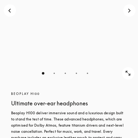
BEOPLAY H100
Ultimate over-ear headphones
Beoplay H100 deliver immersive sound and a luxurious design built 
to stand the test of time. These advanced headphones, which are 
optimised for Dolby Atmos, feature titanium drivers and next-level 
noise cancellation. Perfect for music, work, and travel. Every 
purchase includes an exclusive leather pouch to protect and carry 