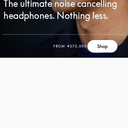
The ultimate noise cancelling
headphones. Nothing less.
Shop
FROM
¥270,000
SCROLL
SCROLL
TO
TO
DISCOVER
DISCOVER