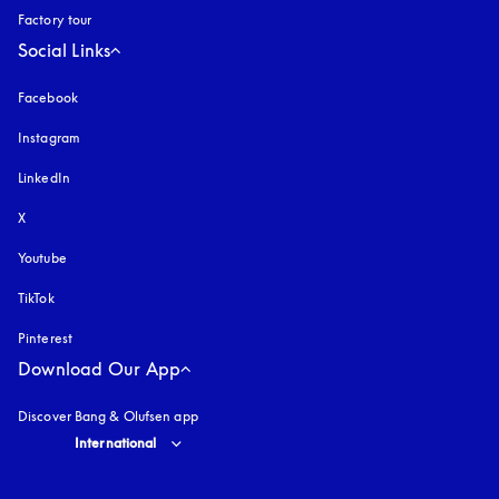
Factory tour
Social Links
Facebook
Instagram
opens in a new tab
LinkedIn
X
Youtube
opens in a new tab
TikTok
Pinterest
Download Our App
Discover Bang & Olufsen app
Select country and language
:
International