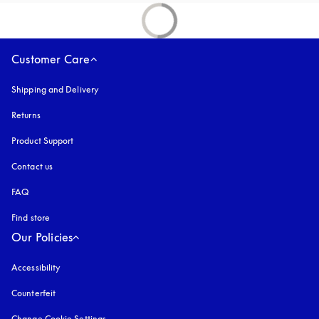
Customer Care
Shipping and Delivery
Returns
Product Support
Contact us
FAQ
Find store
Our Policies
Accessibility
opens in a new tab
Counterfeit
opens in a new tab
Change Cookie Settings