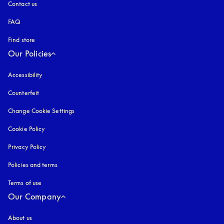
Contact us
FAQ
Find store
Our Policies
Accessibility
opens in a new tab
Counterfeit
opens in a new tab
Change Cookie Settings
Cookie Policy
opens in a new tab
Privacy Policy
opens in a new tab
Policies and terms
Terms of use
opens in a new tab
Our Company
About us