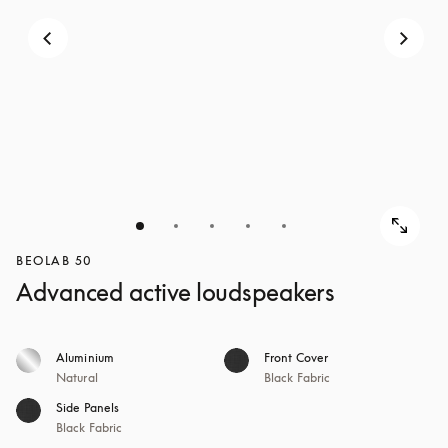
BEOLAB 50
Advanced active loudspeakers
Aluminium
Front Cover
Natural
Black Fabric
Side Panels
Black Fabric