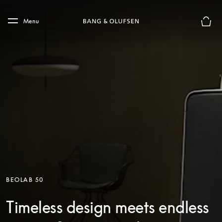
Skip to main content
Skip to main footer
Menu
Basket
BEOLAB 50
Timeless design meets endless