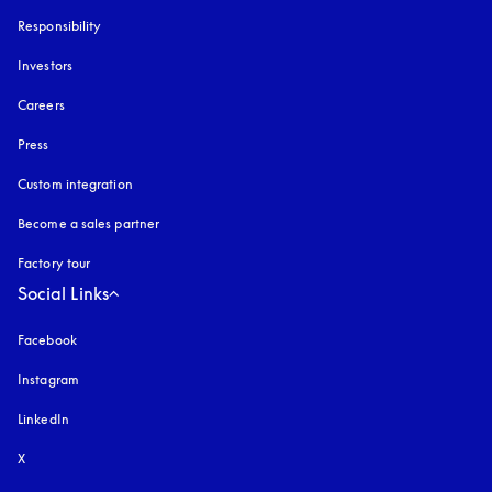
Responsibility
Investors
Careers
Press
Custom integration
Become a sales partner
Factory tour
Social Links
Facebook
Instagram
opens in a new tab
LinkedIn
X