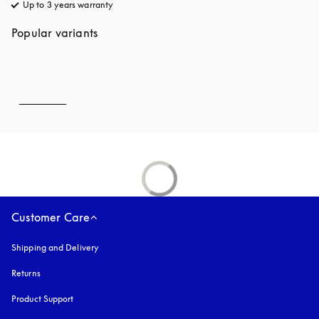
Up to 3 years warranty
opens in a new tab
Popular variants
Customer Care
Shipping and Delivery
Returns
Product Support