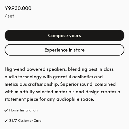
¥9,930,000
/ set
Compose yours
Experience in store
High-end powered speakers, blending best in class 
audio technology with graceful aesthetics and 
meticulous craftsmanship. Superior sound, combined 
with mindfully selected materials and design creates a 
statement piece for any audiophile space. 
Home Installation
24/7 Customer Care
opens in a new tab