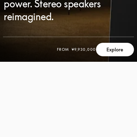
power. Stereo speakers
reimagined.
Explore
FROM
¥9,930,000
SCROLL
SCROLL
TO
TO
DISCOVER
DISCOVER