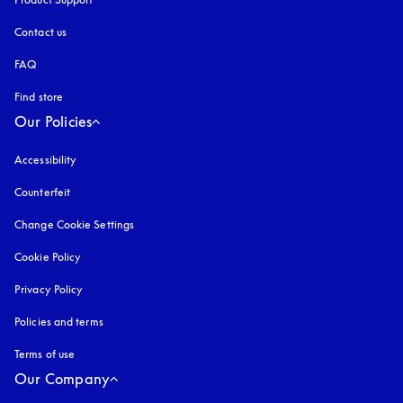
Contact us
FAQ
Find store
Our Policies
Accessibility
opens in a new tab
Counterfeit
opens in a new tab
Change Cookie Settings
Cookie Policy
opens in a new tab
Privacy Policy
opens in a new tab
Policies and terms
Terms of use
opens in a new tab
Our Company