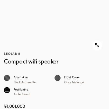
BEOLAB 8
Compact wifi speaker
Aluminium
Front Cover
Black Anthracite
Grey Melangé
Positioning
Table Stand
¥1,001,000