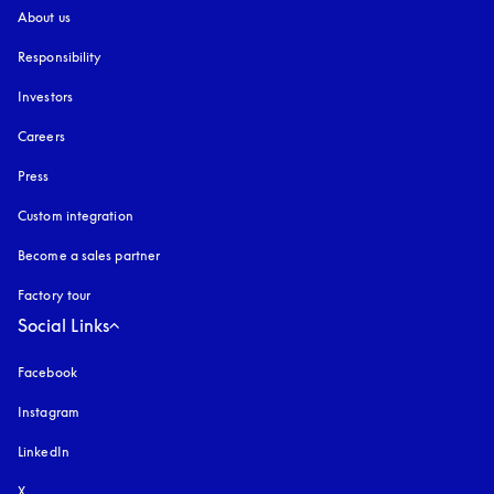
About us
Responsibility
Investors
Careers
Press
Custom integration
Become a sales partner
Factory tour
Social Links
Facebook
Instagram
opens in a new tab
LinkedIn
X