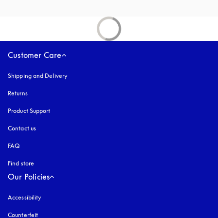
Customer Care
Shipping and Delivery
Returns
Product Support
Contact us
FAQ
Find store
Our Policies
Accessibility
opens in a new tab
Counterfeit
opens in a new tab