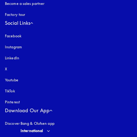
Become a sales partner
Factory tour
Social Links
Facebook
Instagram
opens in a new tab
LinkedIn
X
Youtube
opens in a new tab
TikTok
Pinterest
Download Our App
Discover Bang & Olufsen app
Select country and language
:
International