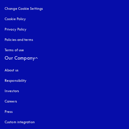
Change Cookie Settings
Cookie Policy
opens in a new tab
Privacy Policy
opens in a new tab
Policies and terms
Terms of use
opens in a new tab
Our Company
About us
Responsibility
Investors
Careers
Press
Custom integration