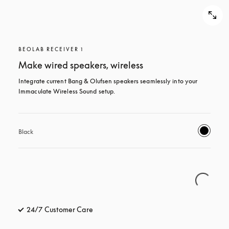
BEOLAB RECEIVER 1
Make wired speakers, wireless
Integrate current Bang & Olufsen speakers seamlessly into your 
Immaculate Wireless Sound setup.
Black
24/7 Customer Care
opens in a new tab