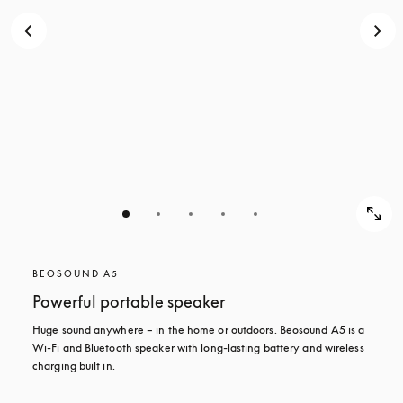
BEOSOUND A5
Powerful portable speaker
Huge sound anywhere – in the home or outdoors. Beosound A5 is a 
Wi-Fi and Bluetooth speaker with long-lasting battery and wireless 
charging built in.