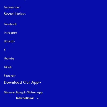
Factory tour
Social Links
Facebook
Instagram
opens in a new tab
LinkedIn
X
Youtube
opens in a new tab
TikTok
Pinterest
Download Our App
Discover Bang & Olufsen app
Select country and language
:
International