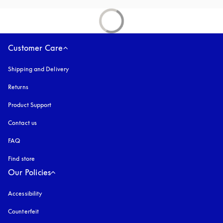
Customer Care
Shipping and Delivery
Returns
Product Support
Contact us
FAQ
Find store
Our Policies
Accessibility
opens in a new tab
Counterfeit
opens in a new tab