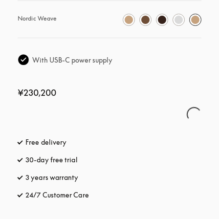
Nordic Weave
With USB-C power supply
¥230,200
Free delivery
opens in a new tab
30-day free trial
opens in a new tab
3 years warranty
opens in a new tab
24/7 Customer Care
opens in a new tab