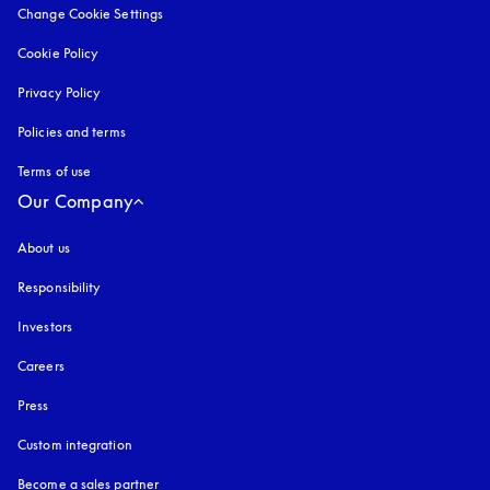
Change Cookie Settings
Cookie Policy
opens in a new tab
Privacy Policy
opens in a new tab
Policies and terms
Terms of use
opens in a new tab
Our Company
About us
Responsibility
Investors
Careers
Press
Custom integration
Become a sales partner