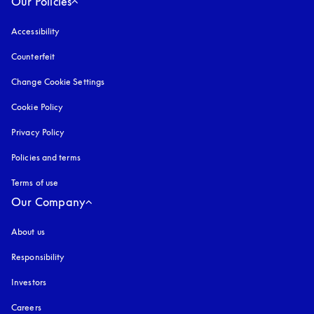
Our Policies
Accessibility
opens in a new tab
Counterfeit
opens in a new tab
Change Cookie Settings
Cookie Policy
opens in a new tab
Privacy Policy
opens in a new tab
Policies and terms
Terms of use
opens in a new tab
Our Company
About us
Responsibility
Investors
Careers