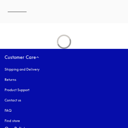
Customer Care
Shipping and Delivery
Returns
Product Support
Contact us
FAQ
Find store