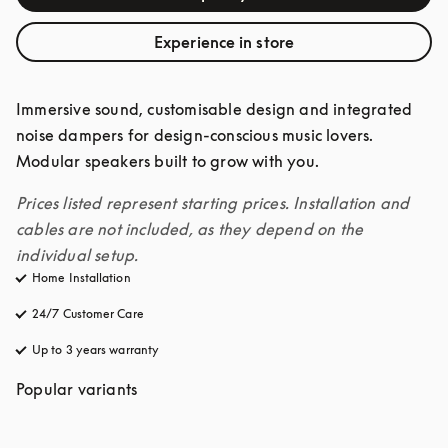
Experience in store
Immersive sound, customisable design and integrated 
noise dampers for design-conscious music lovers. 
Modular speakers built to grow with you. 
Prices listed represent starting prices. Installation and 
cables are not included, as they depend on the 
individual setup.
Home Installation
24/7 Customer Care
opens in a new tab
Up to 3 years warranty
opens in a new tab
Popular variants