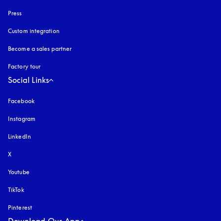
Press
Custom integration
Become a sales partner
Factory tour
Social Links
Facebook
Instagram
opens in a new tab
LinkedIn
X
Youtube
opens in a new tab
TikTok
Pinterest