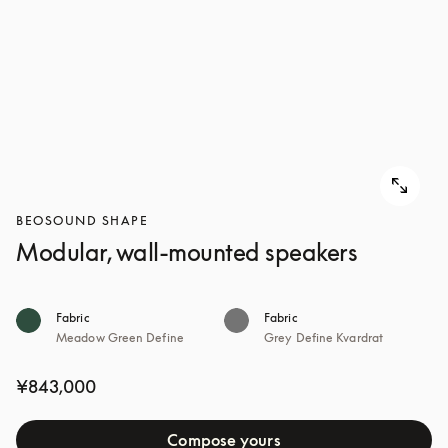
BEOSOUND SHAPE
Modular, wall-mounted speakers
Fabric
Fabric
Meadow Green Define
Grey Define Kvardrat
¥843,000
Compose yours