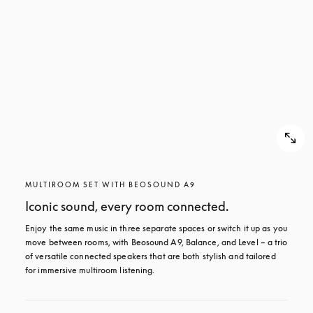
MULTIROOM SET WITH BEOSOUND A9
Iconic sound, every room connected.
Enjoy the same music in three separate spaces or switch it up as you 
move between rooms, with Beosound A9, Balance, and Level – a trio 
of versatile connected speakers that are both stylish and tailored 
for immersive multiroom listening.