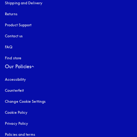
Shipping and Delivery
Returns
Product Support
Contact us
FAQ
Find store
Our Policies
Accessibility
opens in a new tab
Counterfeit
opens in a new tab
Change Cookie Settings
Cookie Policy
opens in a new tab
Privacy Policy
opens in a new tab
Policies and terms