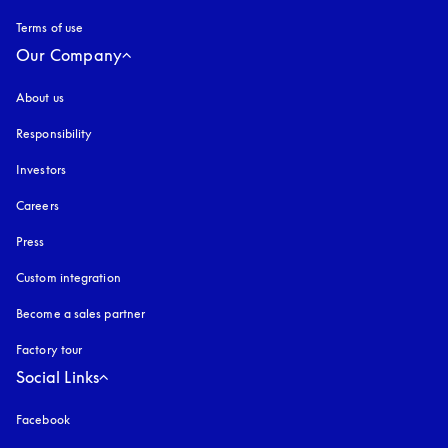
Terms of use
opens in a new tab
Our Company
About us
Responsibility
Investors
Careers
Press
Custom integration
Become a sales partner
Factory tour
Social Links
Facebook