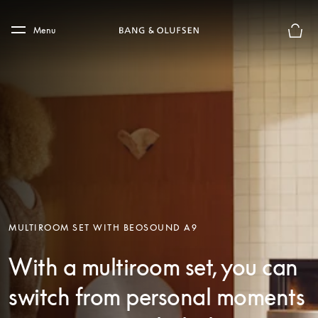
Skip to main content
Skip to main footer
Menu
Basket
MULTIROOM SET WITH BEOSOUND A9
With a multiroom set, you can
switch from personal moments