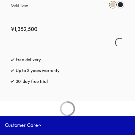
Gold Tone
¥1,352,500
Free delivery
opens in a new tab
Up to 3 years warranty
opens in a new tab
30-day free trial
opens in a new tab
Customer Care