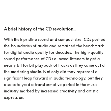
A brief history of the CD revolution...
With their pristine sound and compact size, CDs pushed 
the boundaries of audio and remained the benchmark 
for digital audio quality for decades. The high-quality 
sound performance of CDs allowed listeners to get a 
nearly bit for bit playback of tracks as they came out of 
the mastering studio. Not only did they represent a 
significant leap forward in audio technology, but they 
also catalysed a transformative period in the music 
industry marked by increased creativity and artistic 
expression.