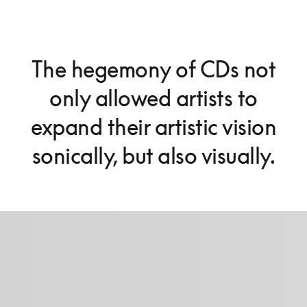
The hegemony of CDs not
only allowed artists to
expand their artistic vision
sonically, but also visually.