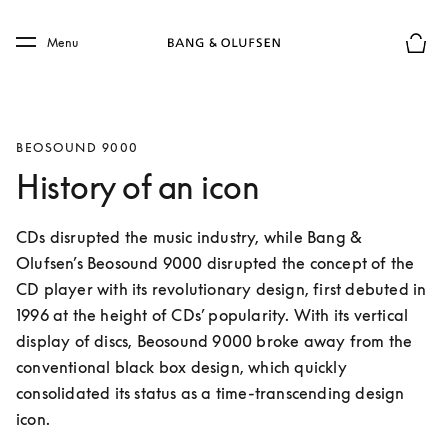
Skip to main content
Skip to main footer
Menu
Basket
BEOSOUND 9000
History of an icon
CDs disrupted the music industry, while Bang & 
Olufsen’s Beosound 9000 disrupted the concept of the 
CD player with its revolutionary design, first debuted in 
1996 at the height of CDs’ popularity. With its vertical 
display of discs, Beosound 9000 broke away from the 
conventional black box design, which quickly 
consolidated its status as a time-transcending design 
icon.