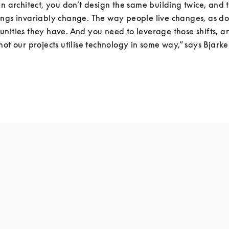
an architect, you don’t design the same building twice, and th
ngs invariably change. The way people live changes, as do t
nities they have. And you need to leverage those shifts, a
not our projects utilise technology in some way,” says Bjarke