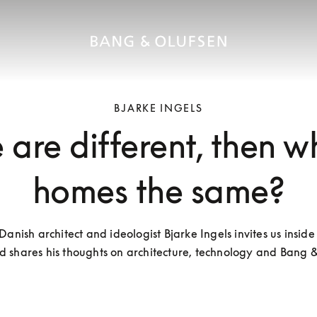
BJARKE INGELS
 are different, then w
homes the same?
nish architect and ideologist Bjarke Ingels invites us inside h
 shares his thoughts on architecture, technology and Bang 