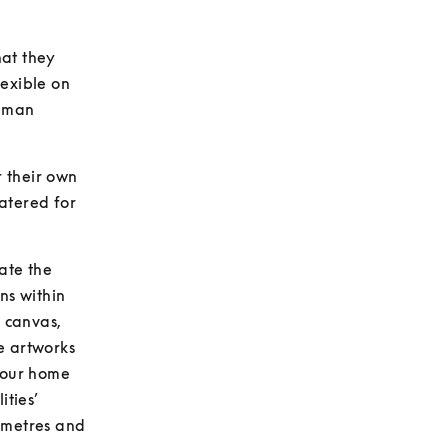
at they 
xible on 
uman 
 their own 
atered for 
ate the 
s within 
 canvas, 
 artworks 
your home 
ties’ 
 metres and 