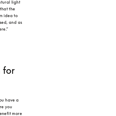
ural light 
hat the 
 idea to 
sed, and as 
ere.”
 for
ou have a 
re you 
enefit more 