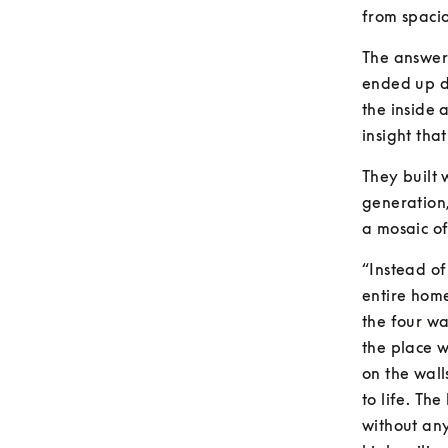
from spaci
The answer 
ended up d
the inside 
insight that
They built 
generation,
a mosaic of
“Instead of
entire home
the four wa
the place w
on the wall
to life. The
without any