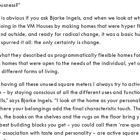
ousness?”
is obvious if you ask Bjarke Ingels, and when we look at wh
oing in the VM Houses by making homes that were hyper fle
and outside, and ready for radical change, it was a basic h
 spurred it all: the only certainty is change.
what they described as programmatically flexible homes for
 homes that were open to the needs of the individual, yet c
 different forms of living.
 having all these unused square meters I always try to activ
 – by staying conscious of all the different uses and function
lls,” says Bjarke Ingels. “I look at the home as your personal
here your belongings add the final characteristic touch. The
s, the books on the shelves and the rugs on the floor bring 
 best building blocks you get – you could call them ‘raw quali
 association with taste and personality – are active square