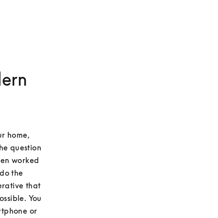
dern
r home, 
he question 
ten worked 
do the 
rative that 
ssible. You 
rtphone or 