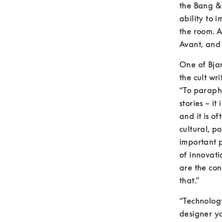
the Bang &
ability to 
the room. A
Avant, and 
One of Bjar
the cult wri
“To paraphra
stories – i
and it is o
cultural, po
important p
of innovati
are the con
that.”
“Technology
designer yo