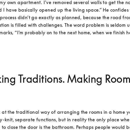
my own apartment. I’ve removed several walls to get the nat
d I have basically opened up the living space.” He confides t
process didn’t go exactly as planned, because the road from
ion is filled with challenges. The word problem is seldom u
marks, “I’m probably on to the next home, when we finish h
ing Traditions. Making Room
k at the traditional way of arranging the rooms in a home y
ely-knit, separate functions, but in reality the only place whe
 to close the door is the bathroom. Perhaps people would b