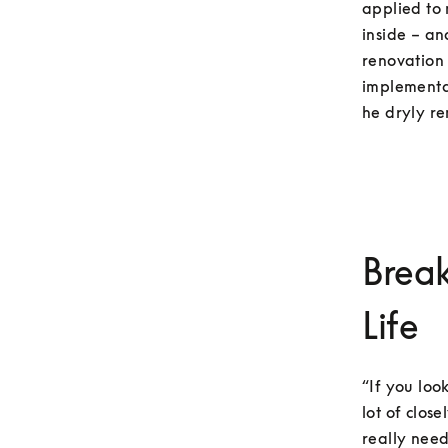
applied to 
inside – an
renovation 
implementat
he dryly re
Break
Life
“If you loo
lot of clos
really need