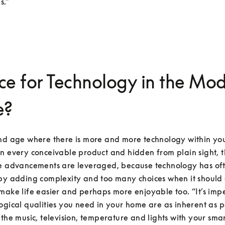
s.”
ce for Technology in the Mo
e?
and age where there is more and more technology within you
n every conceivable product and hidden from plain sight, t
se advancements are leveraged, because technology has of
by adding complexity and too many choices when it should 
make life easier and perhaps more enjoyable too. “It’s impe
ogical qualities you need in your home are as inherent as po
 the music, television, temperature and lights with your sma