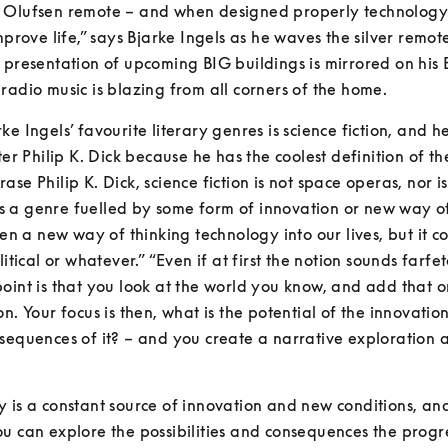
 Olufsen remote – and when designed properly technology 
improve life,” says Bjarke Ingels as he waves the silver remot
 presentation of upcoming BIG buildings is mirrored on his B
radio music is blazing from all corners of the home.
ke Ingels’ favourite literary genres is science fiction, and he
ter Philip K. Dick because he has the coolest definition of th
se Philip K. Dick, science fiction is not space operas, nor is it
t is a genre fuelled by some form of innovation or new way of
ften a new way of thinking technology into our lives, but it co
litical or whatever.” “Even if at first the notion sounds farfet
oint is that you look at the world you know, and add that o
on. Your focus is then, what is the potential of the innovatio
sequences of it? – and you create a narrative exploration 
 is a constant source of innovation and new conditions, and
u can explore the possibilities and consequences the progre