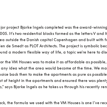
ajor project Bjarke Ingels completed was the award-winnin
005. It’s two residential blocks formed as the letters V and M
ea outside the Danish capital Copenhagen and built with f
ien de Smedt as PLOT Architects. The project is symbolic becau
und a modern flexible way of life, a topic we’re here to dis
for the VM Houses was to make it as affordable as possible,
 any idea what the area would become at the time. We ma
hoice back then to make the apartments as pure as possible
ot of height in the apartments and ensured there was plenty
o,” says Bjarke Ingels as he takes us through his recently re
ck, the formula we used with the VM Houses is one I’ve rece