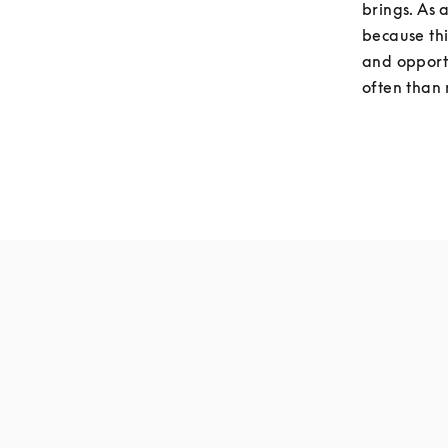
brings. As 
because thi
and opportu
often than 