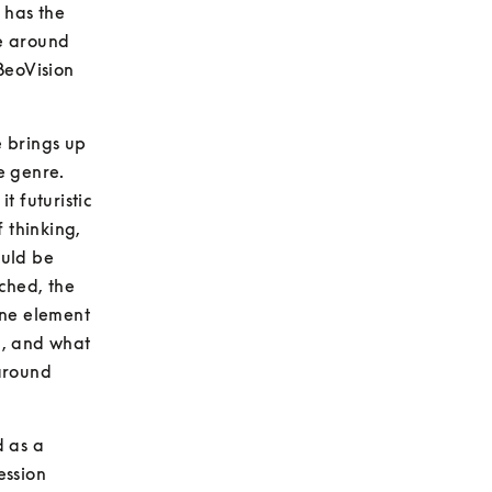
has the 
e around 
eoVision 
 brings up 
e genre. 
 futuristic 
 thinking, 
uld be 
ched, the 
ne element 
n, and what 
around 
 as a 
ssion 