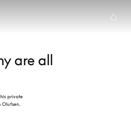
Basket Pr
hy are all
is private 
& Olufsen.