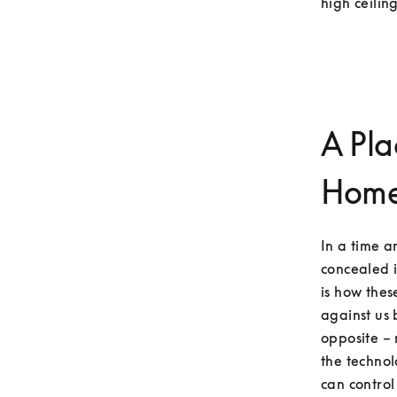
high ceiling
A Pla
Hom
In a time 
concealed i
is how the
against us 
opposite – 
the technol
can control