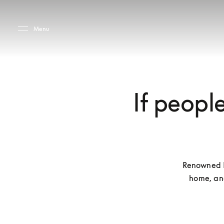
Skip to main content
Skip to main footer
Menu
If people
Renowned Da
home, and