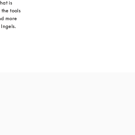
at is 
he tools 
nd more 
 Ingels.