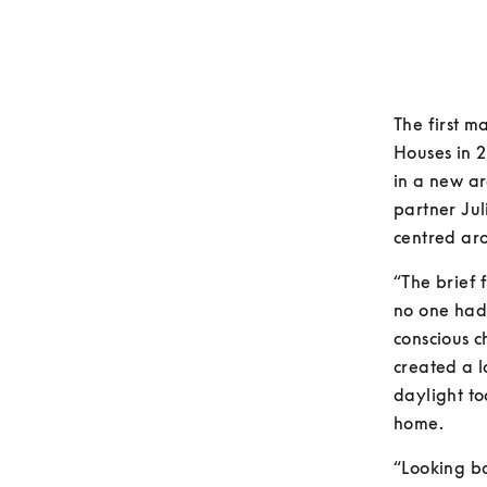
The first m
Houses in 2
in a new ar
partner Jul
centred aro
“The brief 
no one had
conscious c
created a l
daylight to
home.
“Looking ba