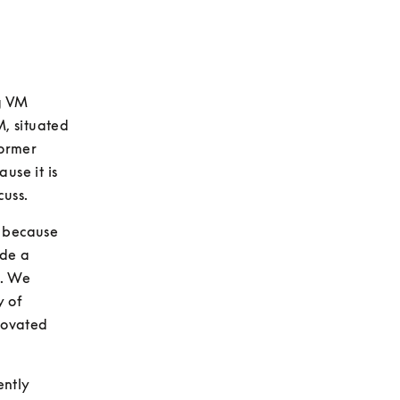
g VM 
, situated 
ormer 
se it is 
cuss.
 because 
de a 
. We 
 of 
novated 
ntly 